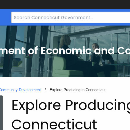
Search
Bar
for
CT.gov
tment of Economic and 
 Community Development
Current:
Explore Producing in Connecticut
Explore Producin
Connecticut