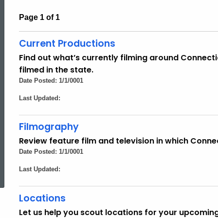
Page 1 of 1
Current Productions
Find out what’s currently filming around Connecti
filmed in the state.
Date Posted: 1/1/0001
Last Updated:
Filmography
Review feature film and television in which Conne
Date Posted: 1/1/0001
ed Topic Search
Last Updated:
Locations
Let us help you scout locations for your upcomin