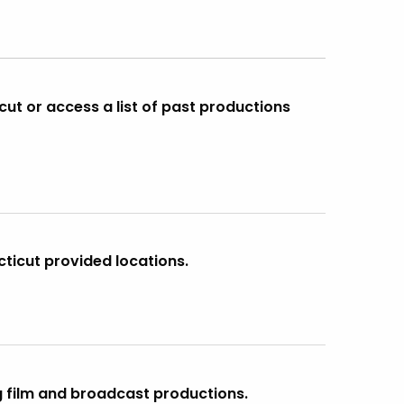
cut or access a list of past productions
cticut provided locations.
g film and broadcast productions.