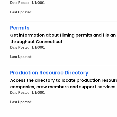
Date Posted: 1/1/0001
Last Updated:
Permits
Get information about filming permits and file an 
throughout Connecticut.
Date Posted: 1/1/0001
Last Updated:
Production Resource Directory
Access the directory to locate production resour
companies, crew members and support services.
Date Posted: 1/1/0001
Last Updated: