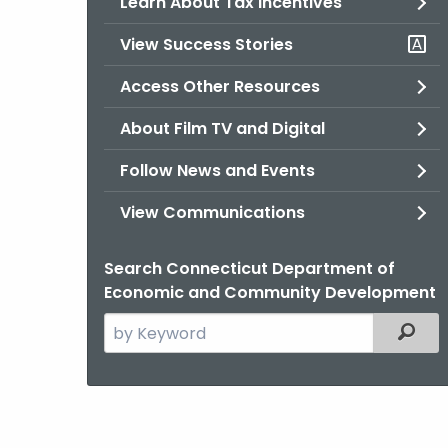
Learn About Tax Incentives
View Success Stories
Access Other Resources
About Film TV and Digital
Follow News and Events
View Communications
Search Connecticut Department of
Economic and Community Development
Search
Filter
the
current
Agency
with