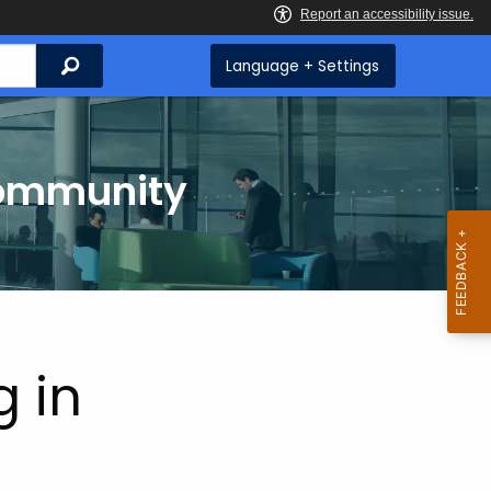
Search
Language + Settings
Community
g in