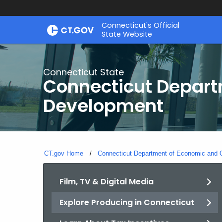
Skip
Connecticut's Official
to
State Website
Content
Connecticut State
Connecticut Depar
Development
CT.gov Home
Connecticut Department of Economic and
Film, TV & Digital Media
Explore Producing in Connecticut