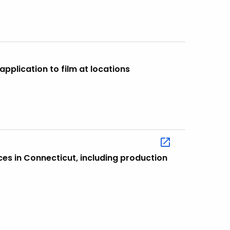
application to film at locations
ces in Connecticut, including production