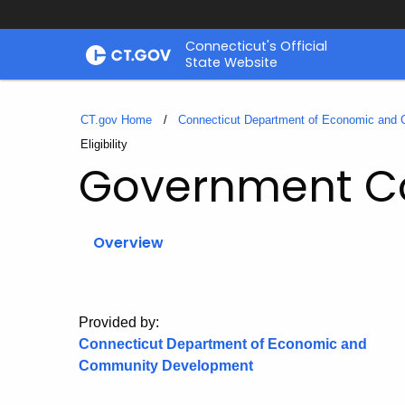
Skip
Connecticut's Official
to
State Website
Content
CT.gov Home
Connecticut Department of Economic and
Current:
Eligibility
Government Co
Overview
Provided by:
Connecticut Department of Economic and
Community Development