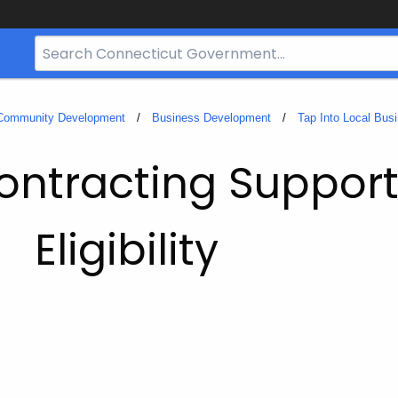
Search
Bar
for
CT.gov
 Community Development
Business Development
Tap Into Local Bus
ntracting Suppor
Eligibility