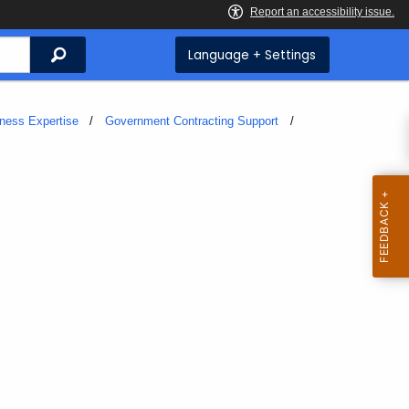
Search
Language + Settings
iness Expertise
Government Contracting Support
t