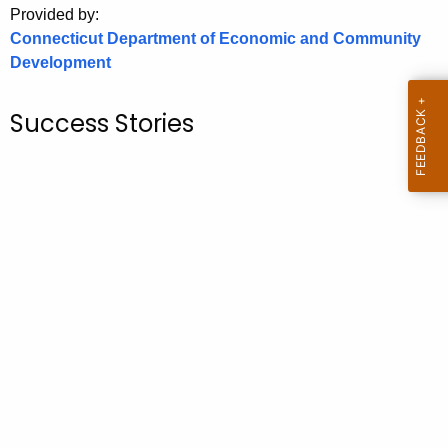
Provided by:
o
Connecticut Department of Economic and Community
r
Development
C
T
Success Stories
.
g
o
v