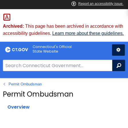
Skip
to
Content
Archived:
This page has been archived in accordance with
accessibility guidelines.
Learn more about these guidelines.
Connecticut's Official
State Website
S
Se
e
a
Permit Ombudsman
r
c
Permit Ombudsman
h
B
Overview
a
r
f