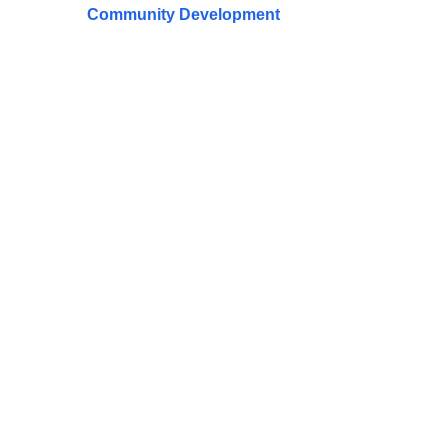
Community Development