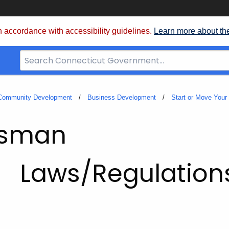
 accordance with accessibility guidelines.
Learn more about th
Search
Bar
for
CT.gov
 Community Development
Business Development
Start or Move Your
dsman
Laws/Regulation