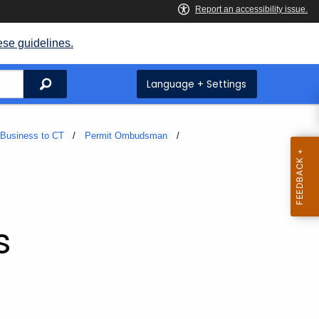
ese guidelines.
Search
Language + Settings
 Business to CT
Permit Ombudsman
s