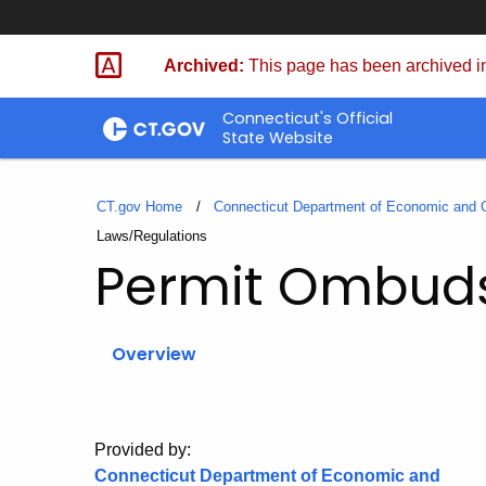
Skip
to
Archived:
This page has been archived in
Content
Connecticut's Official
State Website
CT.gov Home
Connecticut Department of Economic and
Current:
Laws/Regulations
Permit Ombu
Overview
Provided by:
Connecticut Department of Economic and