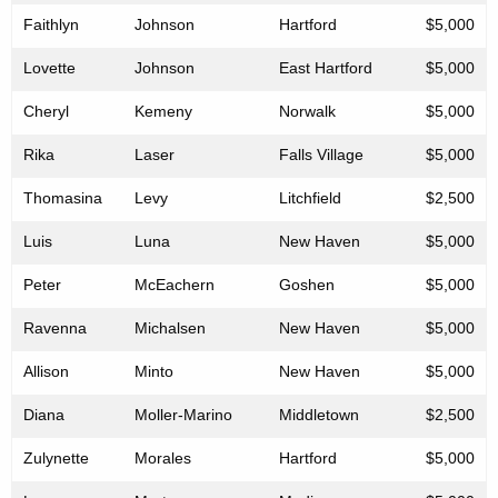
Faithlyn
Johnson
Hartford
$5,000
Lovette
Johnson
East Hartford
$5,000
Cheryl
Kemeny
Norwalk
$5,000
Rika
Laser
Falls Village
$5,000
Thomasina
Levy
Litchfield
$2,500
Luis
Luna
New Haven
$5,000
Peter
McEachern
Goshen
$5,000
Ravenna
Michalsen
New Haven
$5,000
Allison
Minto
New Haven
$5,000
Diana
Moller-Marino
Middletown
$2,500
Zulynette
Morales
Hartford
$5,000