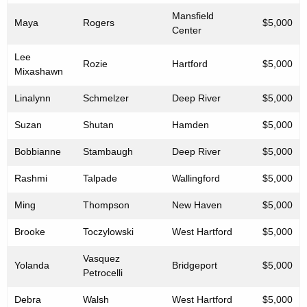
Mansfield
Maya
Rogers
$5,000
Center
Lee
Rozie
Hartford
$5,000
Mixashawn
Linalynn
Schmelzer
Deep River
$5,000
Suzan
Shutan
Hamden
$5,000
Bobbianne
Stambaugh
Deep River
$5,000
Rashmi
Talpade
Wallingford
$5,000
Ming
Thompson
New Haven
$5,000
Brooke
Toczylowski
West Hartford
$5,000
Vasquez
Yolanda
Bridgeport
$5,000
Petrocelli
Debra
Walsh
West Hartford
$5,000