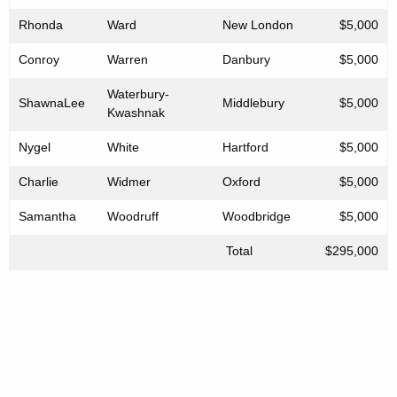
Rhonda
Ward
New London
$5,000
Conroy
Warren
Danbury
$5,000
Waterbury-
ShawnaLee
Middlebury
$5,000
Kwashnak
Nygel
White
Hartford
$5,000
Charlie
Widmer
Oxford
$5,000
Samantha
Woodruff
Woodbridge
$5,000
Total
$295,000