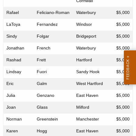
Cornwall
Rafael
Feliciano-Roman
Waterbury
$5,000
LaToya
Fernandez
Windsor
$5,000
Sindy
Folgar
Bridgeport
$5,000
Jonathan
French
Waterbury
$5,000
Rashad
Frett
Hartford
$5,000
Lindsay
Fuori
Sandy Hook
$5,000
Eric
Galm
West Hartford
$5,000
Julia
Genzano
East Haven
$5,000
Joan
Glass
Milford
$5,000
Norman
Greenstein
Manchester
$5,000
Karen
Hogg
East Haven
$5,000