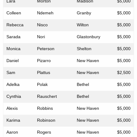
Lara
Morton
Madison
$5,000
Colleen
Ndemeh
Granby
$5,000
Rebecca
Nisco
Wilton
$5,000
Sarada
Nori
Glastonbury
$5,000
Monica
Peterson
Shelton
$5,000
Daniel
Pizarro
New Haven
$5,000
Sam
Plattus
New Haven
$2,500
Adelka
Polak
Bethel
$5,000
Cynthia
Rauschert
Bethel
$5,000
Alexis
Robbins
New Haven
$5,000
Karima
Robinson
New Haven
$5,000
Aaron
Rogers
New Haven
$5,000