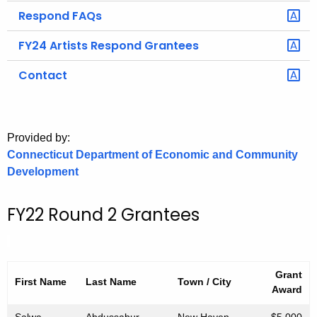
.
Respond FAQs
g
o
FY24 Artists Respond Grantees
v
Contact
Provided by:
Connecticut Department of Economic and Community
Development
FY22 Round 2 Grantees
Grant
First Name
Last
Name
Town / City
Award