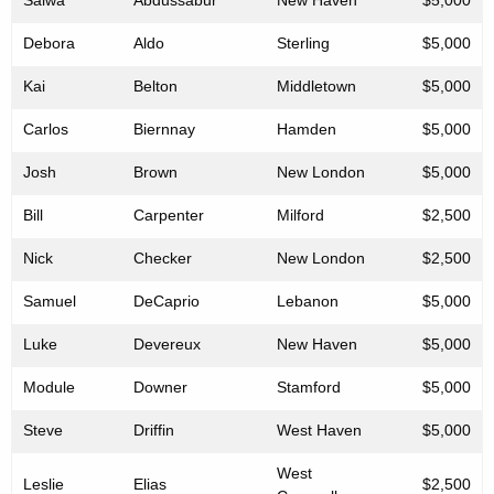
Salwa
Abdussabur
New Haven
$5,000
Debora
Aldo
Sterling
$5,000
Kai
Belton
Middletown
$5,000
Carlos
Biernnay
Hamden
$5,000
Josh
Brown
New London
$5,000
Bill
Carpenter
Milford
$2,500
Nick
Checker
New London
$2,500
Samuel
DeCaprio
Lebanon
$5,000
Luke
Devereux
New Haven
$5,000
Module
Downer
Stamford
$5,000
Steve
Driffin
West Haven
$5,000
West
Leslie
Elias
$2,500