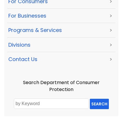
For Consumers
>
For Businesses
>
Programs & Services
>
Divisions
>
Contact Us
>
Search Department of Consumer
Protection
SEARCH