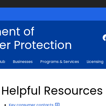
ent of
r Protection
Hub
Businesses
Programs & Services
Licensing
Helpful Resources
Key consumer
contacts