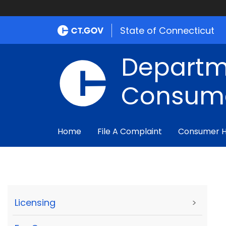
State of Connecticut
Departm
Consume
Home
File A Complaint
Consumer 
Licensing
>