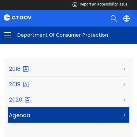
Report an accessibility issue.
Department Of Consumer Protection
2018
>
2019
>
2020
>
Agenda
>