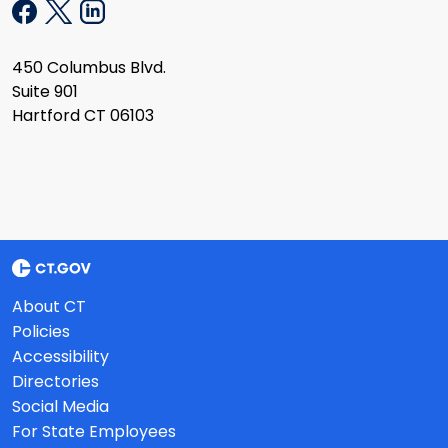
450 Columbus Blvd.
Suite 901
Hartford CT 06103
About CT
Policies
Accessibility
Directories
Social Media
For State Employees