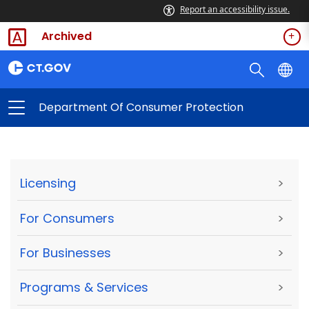
Report an accessibility issue.
Archived
Department Of Consumer Protection
Licensing
>
For Consumers
>
For Businesses
>
Programs & Services
>