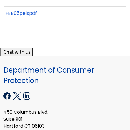
FEB05pelspdf
Chat with us
Department of Consumer
Protection
450 Columbus Blvd.
Suite 901
Hartford CT 06103