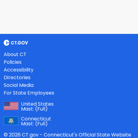
About CT
Policies
Accessibility
Directories
Social Media
For State Employees
United States
Mast:
(Full)
Connecticut
Mast:
(Full)
© 2026 CT.gov - Connecticut's Official State Website