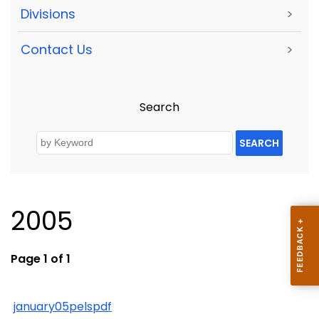
Divisions
>
Contact Us
>
Search
SEARCH
2005
Page 1 of 1
january05pelspdf