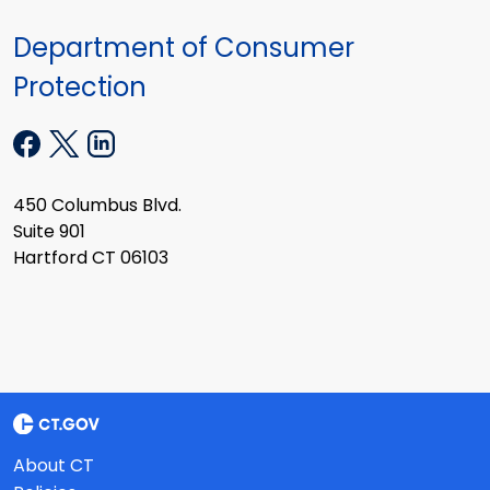
Department of Consumer
Protection
450 Columbus Blvd.
Suite 901
Hartford CT 06103
About CT