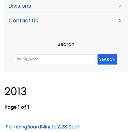
Divisions
>
Contact Us
>
Search
SEARCH
2013
Page 1 of 1
PlumbingBoardMinutes22813pdf