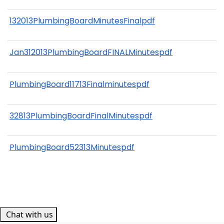
132013PlumbingBoardMinutesFinalpdf
Jan312013PlumbingBoardFINALMinutespdf
PlumbingBoard11713Finalminutespdf
32813PlumbingBoardFinalMinutespdf
PlumbingBoard52313Minutespdf
Chat with us