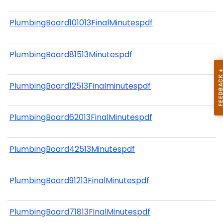
PlumbingBoard101013FinalMinutespdf
PlumbingBoard81513Minutespdf
PlumbingBoard12513Finalminutespdf
PlumbingBoard62013FinalMinutespdf
PlumbingBoard42513Minutespdf
PlumbingBoard91213FinalMinutespdf
PlumbingBoard71813FinalMinutespdf