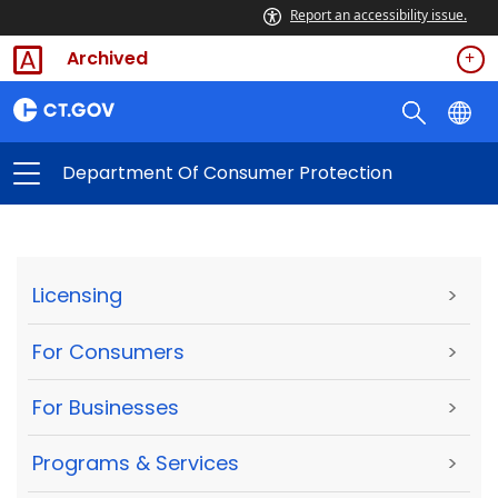
Report an accessibility issue.
Archived
Department Of Consumer Protection
Licensing
>
For Consumers
>
For Businesses
>
Programs & Services
>