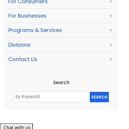
For Consumers
>
For Businesses
>
Programs & Services
>
Divisions
>
Contact Us
>
Search
SEARCH
Chat with us