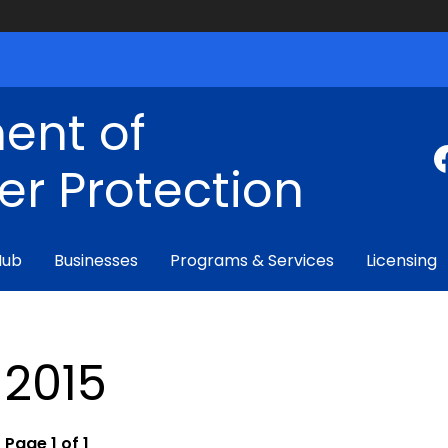
ent of
r Protection
Hub
Businesses
Programs & Services
Licensing
2015
Page 1 of 1