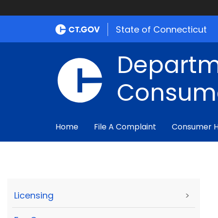
State of Connecticut
Departm
Consume
Home
File A Complaint
Consumer 
Licensing
>