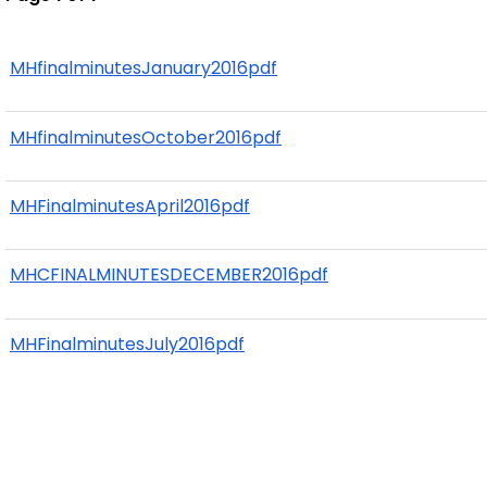
MHfinalminutesJanuary2016pdf
MHfinalminutesOctober2016pdf
MHFinalminutesApril2016pdf
MHCFINALMINUTESDECEMBER2016pdf
MHFinalminutesJuly2016pdf