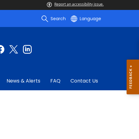
Report an accessibility issue.
Search
Language
News & Alerts
FAQ
Contact Us