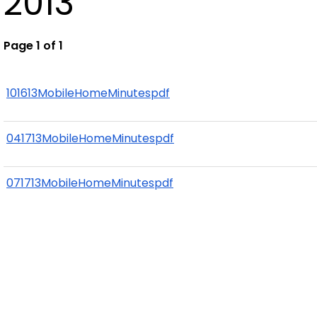
2013
Page 1 of 1
101613MobileHomeMinutespdf
041713MobileHomeMinutespdf
071713MobileHomeMinutespdf