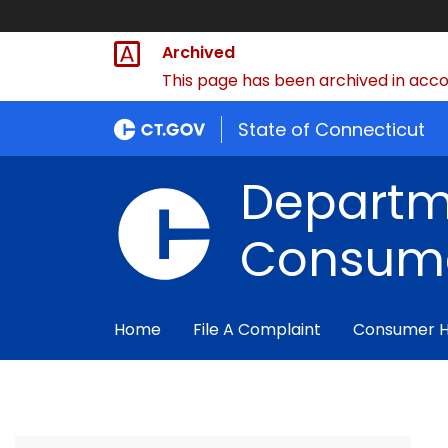
Archived
This page has been archived in accor
State of Connecticut
Departm
Consume
Home
File A Complaint
Consumer 