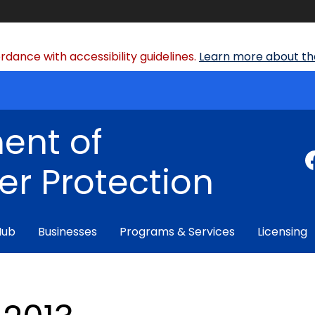
dance with accessibility guidelines.
Learn more about the
ent of
r Protection
Hub
Businesses
Programs & Services
Licensing