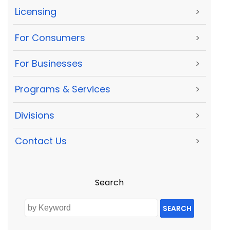
Licensing
>
For Consumers
>
For Businesses
>
Programs & Services
>
Divisions
>
Contact Us
>
Search
SEARCH