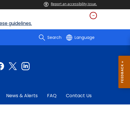
Report an accessibility issue.
se guidelines.
Search
Language
News & Alerts
FAQ
Contact Us