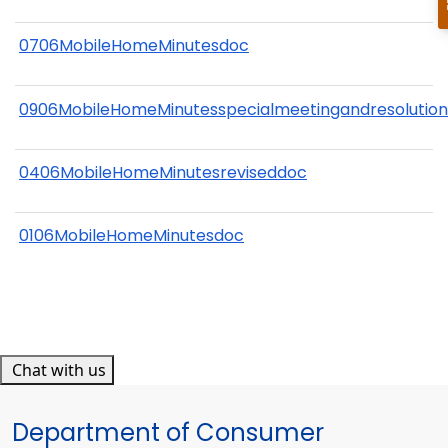
0706MobileHomeMinutesdoc
0906MobileHomeMinutesspecialmeetingandresolutio
0406MobileHomeMinutesreviseddoc
0106MobileHomeMinutesdoc
Chat with us
Department of Consumer