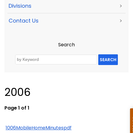
Divisions
>
Contact Us
>
Search
SEARCH
2006
Page 1 of 1
1006MobileHomeMinutespdf