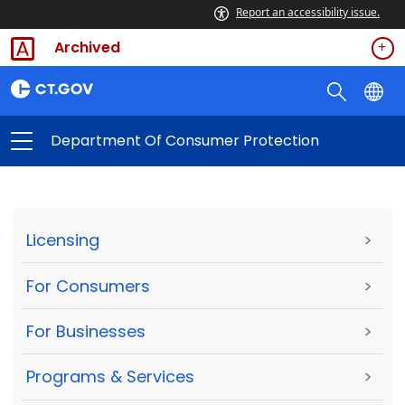
Report an accessibility issue.
Archived
Department Of Consumer Protection
Licensing
>
For Consumers
>
For Businesses
>
Programs & Services
>