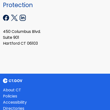
Protection
450 Columbus Blvd.
Suite 901
Hartford CT 06103
About CT
Policies
Accessibility
Directories