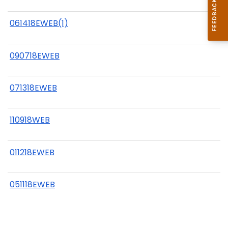
061418EWEB(1)
090718EWEB
071318EWEB
110918WEB
011218EWEB
051118EWEB