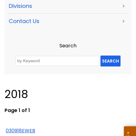
Divisions
>
Contact Us
>
Search
SEARCH
2018
Page 1 of 1
030918EWEB