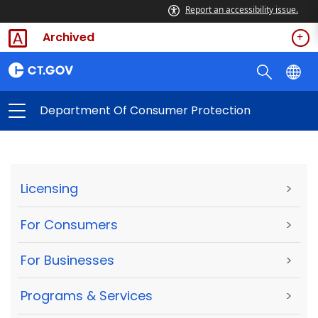
Report an accessibility issue.
Archived
Department Of Consumer Protection
Licensing
>
For Consumers
>
For Businesses
>
Programs & Services
>