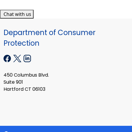
Chat with us
Department of Consumer
Protection
450 Columbus Blvd.
Suite 901
Hartford CT 06103