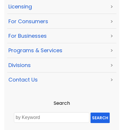
Licensing
>
For Consumers
>
For Businesses
>
Programs & Services
>
Divisions
>
Contact Us
>
Search
SEARCH