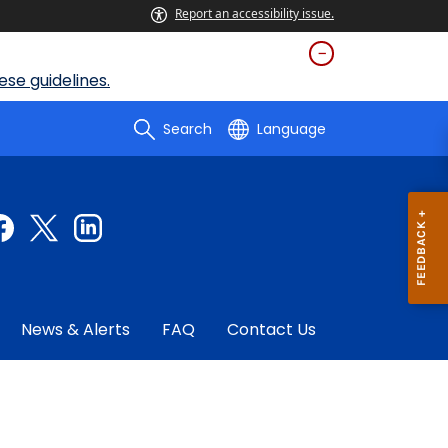
Report an accessibility issue.
se guidelines.
Search
Language
News & Alerts
FAQ
Contact Us