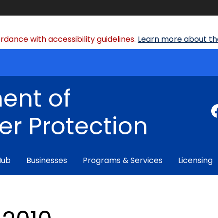
dance with accessibility guidelines.
Learn more about the
ent of
r Protection
Hub
Businesses
Programs & Services
Licensing