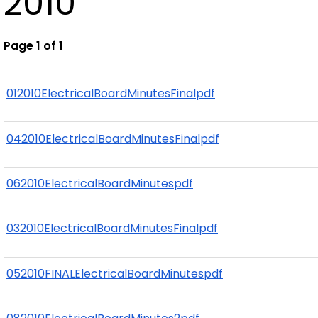
2010
Page 1 of 1
012010ElectricalBoardMinutesFinalpdf
042010ElectricalBoardMinutesFinalpdf
062010ElectricalBoardMinutespdf
032010ElectricalBoardMinutesFinalpdf
052010FINALElectricalBoardMinutespdf