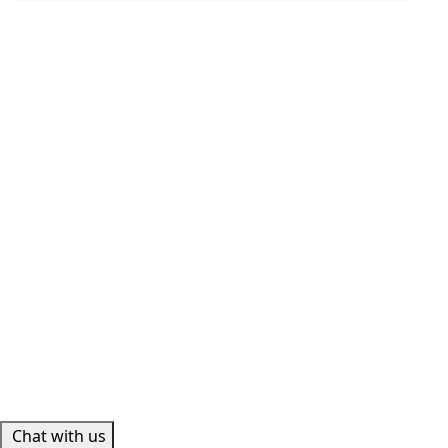
Chat with us