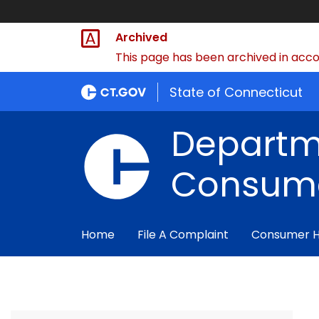
Archived
This page has been archived in accor
State of Connecticut
Departm
Consume
Home
File A Complaint
Consumer 