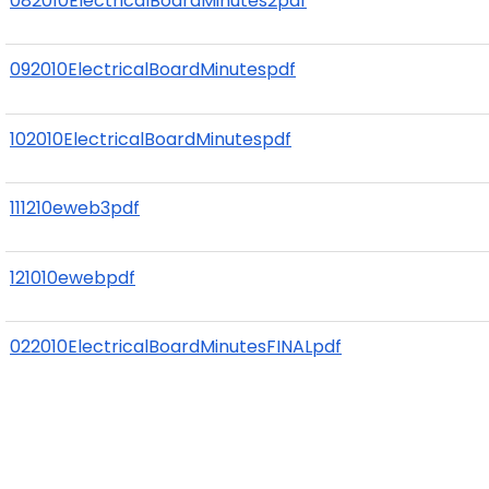
082010ElectricalBoardMinutes2pdf
092010ElectricalBoardMinutespdf
102010ElectricalBoardMinutespdf
111210eweb3pdf
121010ewebpdf
022010ElectricalBoardMinutesFINALpdf