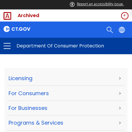
Report an accessibility issue.
Archived
Department Of Consumer Protection
Licensing
>
For Consumers
>
For Businesses
>
Programs & Services
>