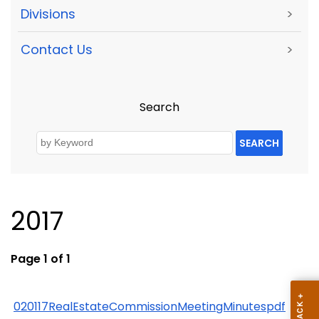
Divisions
>
Contact Us
>
Search
SEARCH
2017
Page 1 of 1
020117RealEstateCommissionMeetingMinutespdf