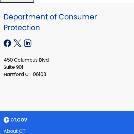
Department of Consumer
Protection
450 Columbus Blvd.
Suite 901
Hartford CT 06103
About CT