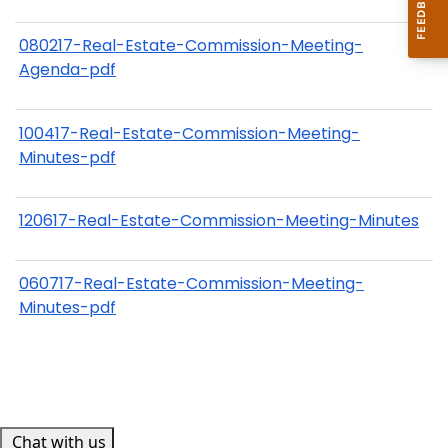
080217-Real-Estate-Commission-Meeting-
Agenda-pdf
100417-Real-Estate-Commission-Meeting-
Minutes-pdf
120617-Real-Estate-Commission-Meeting-Minutes
060717-Real-Estate-Commission-Meeting-
Minutes-pdf
Chat with us