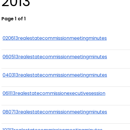
2013
Page 1 of 1
020613realestatecommissionmeetingminutes
060513realestatecommissionmeetingminutes
040313realestatecommissionmeetingminutes
061113realestatecommissionexecutivesession
080713realestatecommissionmeetingminutes