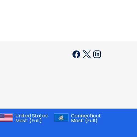
United States
Connecticut
Mast:
(Full)
Mast:
(Full)