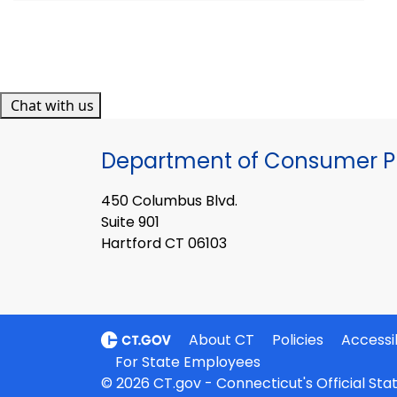
Chat with us
Department of Consumer Pr
450 Columbus Blvd.
Suite 901
Hartford CT 06103
About CT
Policies
Accessib
For State Employees
© 2026 CT.gov - Connecticut's Official St