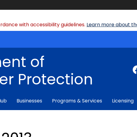
dance with accessibility guidelines.
Learn more about the
ent of
r Protection
Hub
Businesses
Programs & Services
Licensing