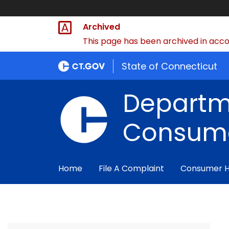
Archived
This page has been archived in accor
State of Connecticut
Departm
Consume
Home
File A Complaint
Consumer 