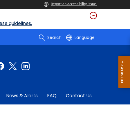
Report an accessibility issue.
se guidelines.
Search
Language
News & Alerts
FAQ
Contact Us