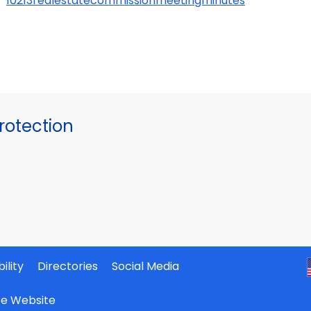
10213realestatecommissionmeetingminutes
otection
ility
Directories
Social Media
ate Website