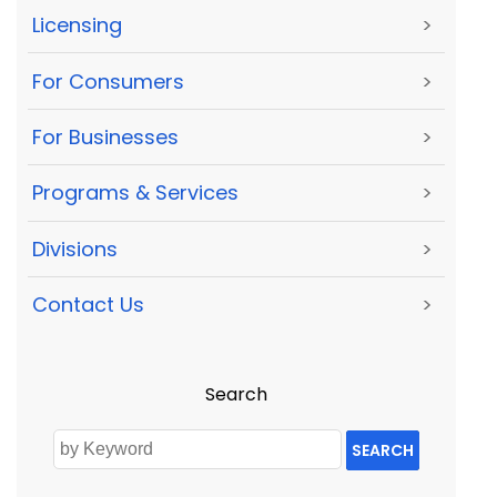
Licensing
>
For Consumers
>
For Businesses
>
Programs & Services
>
Divisions
>
Contact Us
>
Search
SEARCH