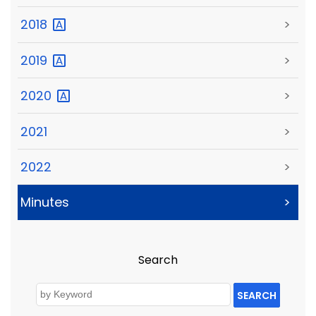
2018
>
2019
>
2020
>
2021
>
2022
>
Minutes
>
Search
SEARCH