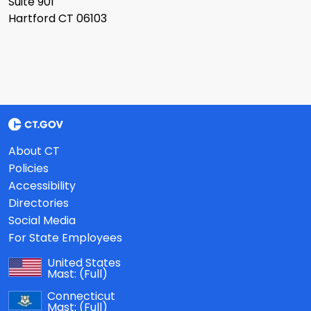
Suite 901
Hartford CT 06103
About CT
Policies
Accessibility
Directories
Social Media
For State Employees
United States
Mast:
(Full)
Connecticut
Mast:
(Full)