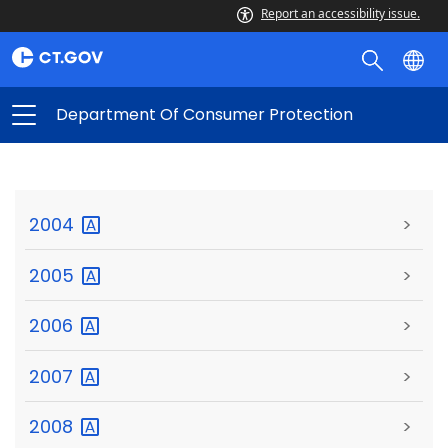
Report an accessibility issue.
Department Of Consumer Protection
2004
>
2005
>
2006
>
2007
>
2008
>