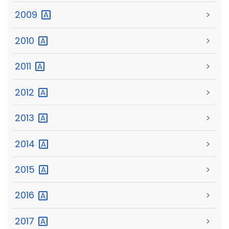
2009
>
2010
>
2011
>
2012
>
2013
>
2014
>
2015
>
2016
>
2017
>