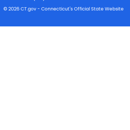
© 2026 CT.gov - Connecticut's Official State Website