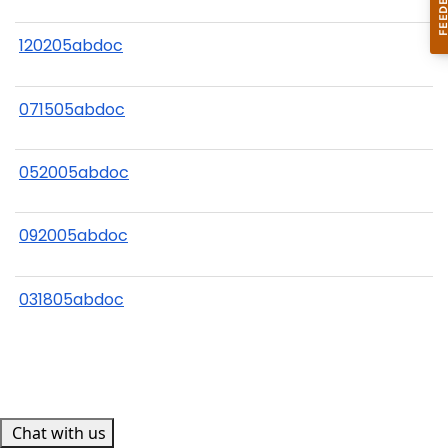
120205abdoc
071505abdoc
052005abdoc
092005abdoc
031805abdoc
Chat with us