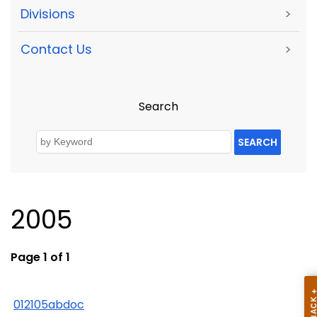
Divisions
>
Contact Us
>
Search
SEARCH
2005
Page 1 of 1
012105abdoc