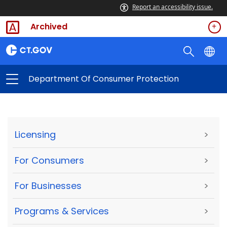
Report an accessibility issue.
Archived
Department Of Consumer Protection
Licensing
>
For Consumers
>
For Businesses
>
Programs & Services
>