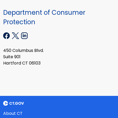
Department of Consumer
Protection
450 Columbus Blvd.
Suite 901
Hartford CT 06103
About CT