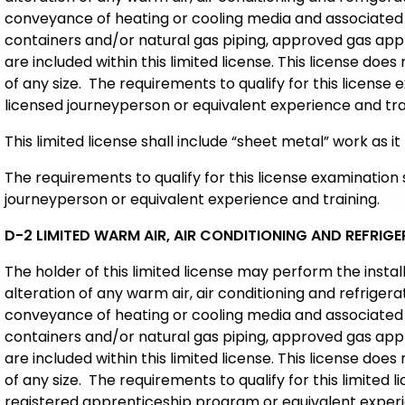
conveyance of heating or cooling media and associated
containers and/or natural gas piping, approved gas appl
are included within this limited license. This license does 
of any size. The requirements to qualify for this license
licensed journeyperson or equivalent experience and tra
This limited license shall include “sheet metal” work as it 
The requirements to qualify for this license examination 
journeyperson or equivalent experience and training.
D-2 LIMITED WARM AIR, AIR CONDITIONING AND REFRI
The holder of this limited license may perform the insta
alteration of any warm air, air conditioning and refriger
conveyance of heating or cooling media and associated
containers and/or natural gas piping, approved gas appl
are included within this limited license. This license does 
of any size. The requirements to qualify for this limited
registered apprenticeship program or equivalent experi