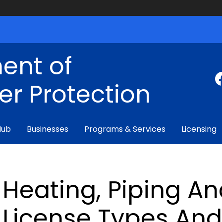
ent of
r Protection
Hub
Businesses
Programs & Services
Licensing
Heating, Piping A
License Types An