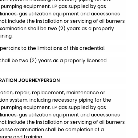
 pumping equipment. LP gas supplied by gas
iances, gas utilization equipment and accessories
not include the installation or servicing of oil burners
 examination shall be two (2) years as a properly
ining.
pertains to the limitations of this credential.
shall be two (2) years as a properly licensed
GERATION JOURNEYPERSON
llation, repair, replacement, maintenance or
ation system, including necessary piping for the
 pumping equipment. LP gas supplied by gas
iances, gas utilization equipment and accessories
not include the installation or servicing of oil burners
 license examination shall be completion of a
ence and training.