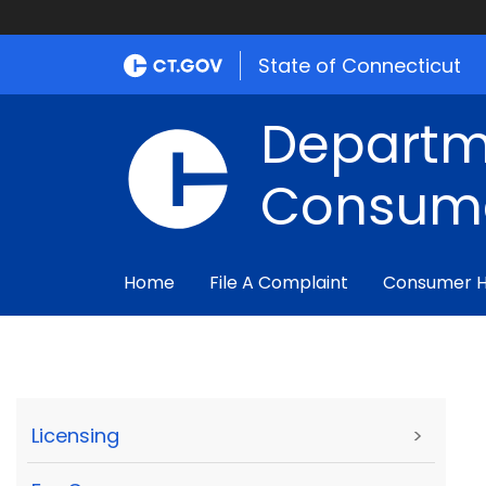
State of Connecticut
Departm
Consume
Home
File A Complaint
Consumer 
Licensing
>