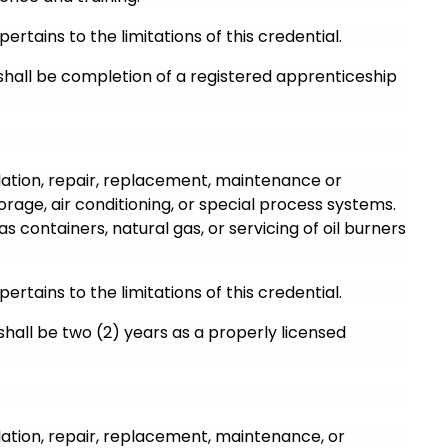
pertains to the limitations of this credential.
 shall be completion of a registered apprenticeship
llation, repair, replacement, maintenance or
torage, air conditioning, or special process systems.
as containers, natural gas, or servicing of oil burners
pertains to the limitations of this credential.
 shall be two (2) years as a properly licensed
llation, repair, replacement, maintenance, or