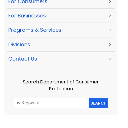
For Consumers
>
For Businesses
>
Programs & Services
>
Divisions
>
Contact Us
>
Search Department of Consumer
Protection
SEARCH