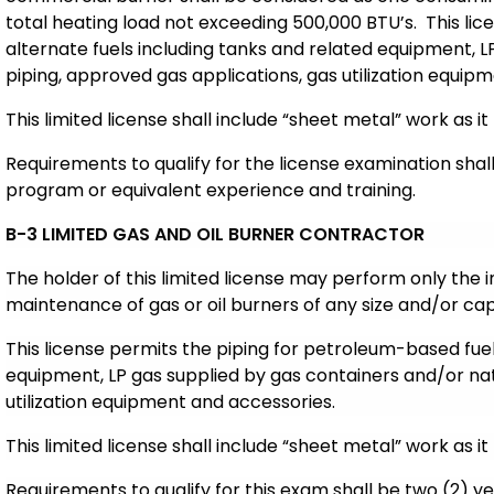
total heating load not exceeding 500,000 BTU’s. This lic
alternate fuels including tanks and related equipment, L
piping, approved gas applications, gas utilization equip
This limited license shall include “sheet metal” work as it 
Requirements to qualify for the license examination sha
program or equivalent experience and training.
B-3 LIMITED GAS AND OIL BURNER CONTRACTOR
The holder of this limited license may perform only the i
maintenance of gas or oil burners of any size and/or cap
This license permits the piping for petroleum-based fuels
equipment, LP gas supplied by gas containers and/or nat
utilization equipment and accessories.
This limited license shall include “sheet metal” work as it 
Requirements to qualify for this exam shall be two (2) y