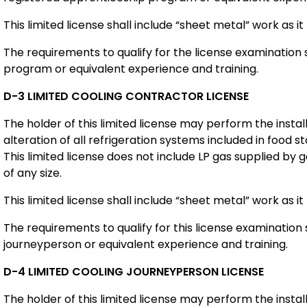
This limited license shall include “sheet metal” work as it 
The requirements to qualify for the license examination
program or equivalent experience and training.
D-3 LIMITED COOLING CONTRACTOR LICENSE
The holder of this limited license may perform the insta
alteration of all refrigeration systems included in food s
This limited license does not include LP gas supplied by g
of any size.
This limited license shall include “sheet metal” work as it 
The requiremen
ts to qualify for this license examination
journeyperson or equivalent experience and training.
D-4 LIMITED COOLING JOURNEYPERSON LICENSE
The holder of this limited license may perform the insta