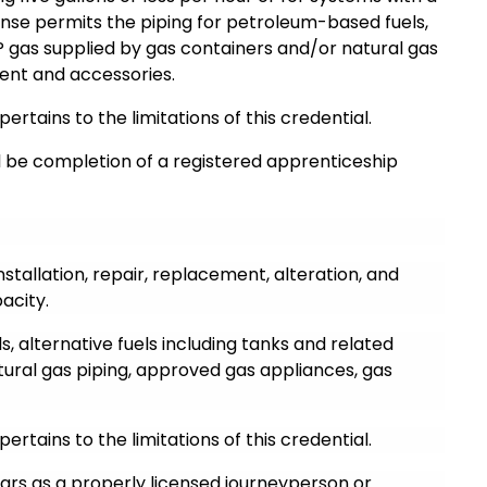
ense permits the piping for petroleum-based fuels,
P gas supplied by gas containers and/or natural gas
ment and accessories.
pertains to the limitations of this credential.
ll be completion of a registered apprenticeship
nstallation, repair, replacement, alteration, and
acity.
, alternative fuels including tanks and related
ural gas piping, approved gas appliances, gas
pertains to the limitations of this credential.
ears as a properly licensed journeyperson or