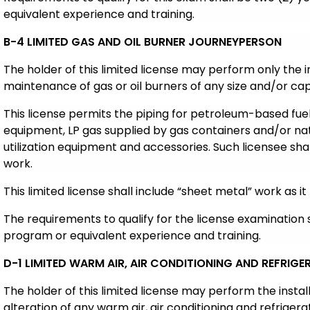
equivalent experience and training.
B-4 LIMITED GAS AND OIL BURNER JOURNEYPERSON
The holder of this limited license may perform only the i
maintenance of gas or oil burners of any size and/or cap
This license permits the piping for petroleum-based fuels
equipment, LP gas supplied by gas containers and/or nat
utilization equipment and accessories. Such licensee sha
work.
This limited license shall include “sheet metal” work as it 
The requirements to qualify for the license examination
program or equivalent experience and training.
D-1 LIMITED WARM AIR, AIR CONDITIONING AND REFRIGE
The holder of this limited license may perform the insta
alteration of any warm air, air conditioning and refriger