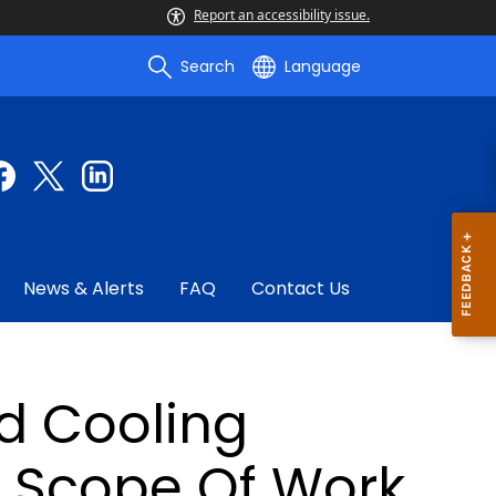
Report an accessibility issue.
Search
Language
News & Alerts
FAQ
Contact Us
nd Cooling
d Scope Of Work