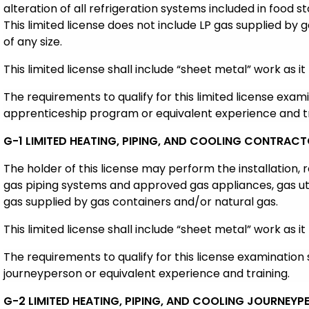
alteration of all refrigeration systems included in food s
This limited license does not include LP gas supplied by g
of any size.
This limited license shall include “sheet metal” work as it 
The requirements to qualify for this limited license exam
apprenticeship program or equivalent experience and tr
G-1 LIMITED HEATING, PIPING, AND COOLING CONTRAC
The holder of this license may perform the installation,
gas piping systems and approved gas appliances, gas uti
gas supplied by gas containers and/or natural gas.
This limited license shall include “sheet metal” work as it 
The requirements to qualify for this license examination 
journeyperson or equivalent experience and training.
G-2 LIMITED HEATING, PIPING, AND COOLING JOURNEYP