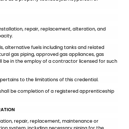
nstallation, repair, replacement, alteration, and
acity.
, alternative fuels including tanks and related
ural gas piping, approved gas appliances, gas
ll be in the employ of a contractor licensed for such
pertains to the limitations of this credential.
 shall be completion of a registered apprenticeship
RATION
llation, repair, replacement, maintenance or
ation system, including necessary piping for the