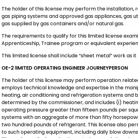
The holder of this license may perform the installation,
gas piping systems and approved gas appliances, gas uti
gas supplied by gas containers and/or natural gas.
The requirements to qualify for this limited license exam
Apprenticeship, Trainee program or equivalent experien
This limited license shall include “sheet metal” work as it 
OE-2 lIMITED OPERATING ENGINEER JOURNEYPERSON
The holder of this license may perform operation relate
employs technical knowledge and expertise in the manip
heating, air conditioning and refrigeration systems and b
determined by the commissioner, and includes (i) heat
operating pressure greater than fifteen pounds per squar
systems with an aggregate of more than fifty horsepower
two hundred pounds of refrigerant. This license also per
to such operating equipment, including daily blow downs