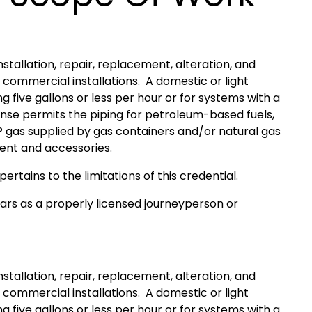
nstallation, repair, replacement, alteration, and
 commercial installations. A domestic or light
five gallons or less per hour or for systems with a
ense permits the piping for petroleum-based fuels,
P gas supplied by gas containers and/or natural gas
ment and accessories.
pertains to the limitations of this credential.
ears as a properly licensed journeyperson or
nstallation, repair, replacement, alteration, and
 commercial installations. A domestic or light
five gallons or less per hour or for systems with a