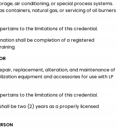
torage, air conditioning, or special process systems.
as containers, natural gas, or servicing of oil burners
pertains to the limitations of this credential.
ination shall be completion of a registered
aining.
TOR
 repair, replacement, alteration, and maintenance of
lization equipment and accessories for use with LP
pertains to the limitations of this credential.
shall be two (2) years as a properly licensed
ERSON