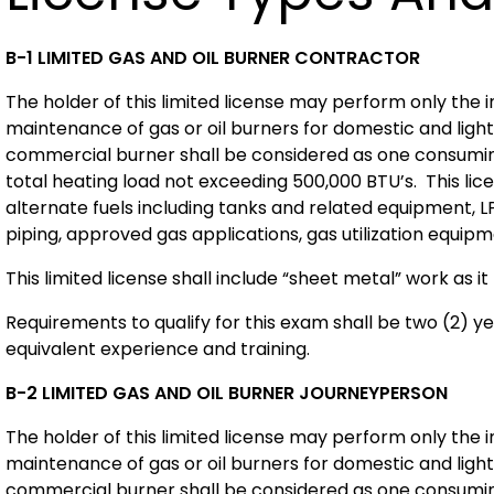
B-1 LIMITED GAS AND OIL BURNER CONTRACTOR
The holder of this limited license may perform only the i
maintenance of gas or oil burners for domestic and light
commercial burner shall be considered as one consuming 
total heating load not exceeding 500,000 BTU’s. This lic
alternate fuels including tanks and related equipment, L
piping, approved gas applications, gas utilization equip
This limited license shall include “sheet metal” work as it 
Requirements to qualify for this exam shall be two (2) y
equivalent experience and training.
B-2 LIMITED GAS AND OIL BURNER JOURNEYPERSON
The holder of this limited license may perform only the i
maintenance of gas or oil burners for domestic and light
commercial burner shall be considered as one consuming 