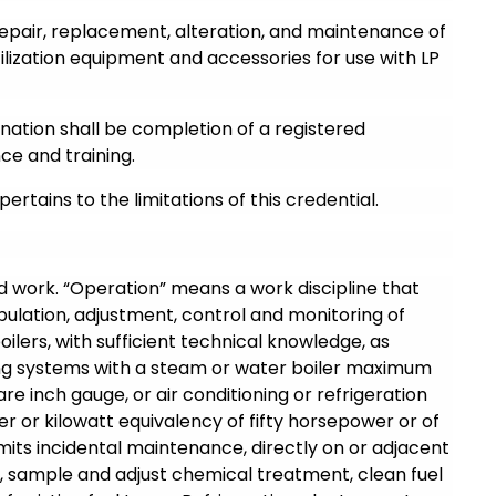
 repair, replacement, alteration, and maintenance of
lization equipment and accessories for use with LP
ination shall be completion of a registered
ce and training.
pertains to the limitations of this credential.
d work. “Operation” means a work discipline that
ulation, adjustment, control and monitoring of
oilers, with sufficient technical knowledge, as
ing systems with a steam or water boiler maximum
e inch gauge, or air conditioning or refrigeration
 or kilowatt equivalency of fifty horsepower or of
mits incidental maintenance, directly on or adjacent
, sample and adjust chemical treatment, clean fuel