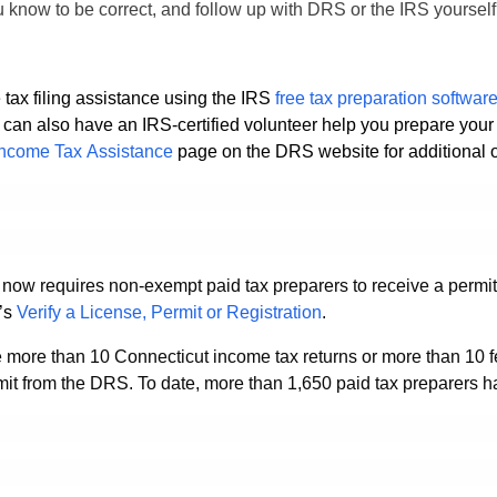
ou know to be correct, and follow up with DRS or the IRS yourself
 tax filing assistance using the IRS
free tax preparation
softwar
ou can also have an IRS-certified volunteer help you prepare you
Income Tax Assistance
page on the DRS website for additional o
 now requires non-exempt paid tax preparers to receive a permit 
’s
Verify a License, Permit or Registration
.
 more than 10 Connecticut income tax returns or more than 10 f
rmit from the DRS. To date, more than 1,650 paid tax preparers h