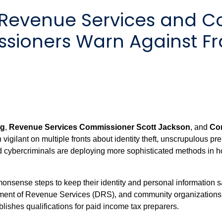
, Revenue Services and 
ioners Warn Against Frau
ng
,
Revenue Services Commissioner Scott Jackson
, and
Con
igilant on multiple fronts about identity theft, unscrupulous prep
d cybercriminals are deploying more sophisticated methods in ho
ense steps to keep their identity and personal information safe
tment of Revenue Services (DRS), and community organizations,
blishes qualifications for paid income tax preparers.