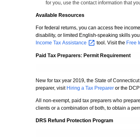
for you, use the contact information that y
Available Resources
For federal returns, you can access free income
disability, or limited English-speaking skills y
Income Tax
Assistance
tool. Visit the
Free 
Paid Tax Preparers: Permit Requirement
New for tax year 2019, the State of Connecticut
preparer, visit
Hiring a Tax Preparer
or the DCP
All non-exempt, paid tax preparers who prepare
clients or a combination of both, to obtain a pe
DRS Refund Protection Program