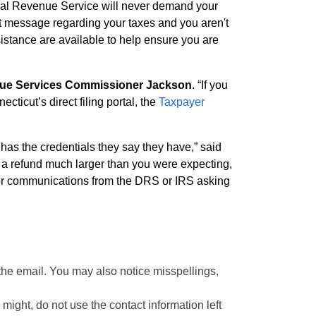
rnal Revenue Service will never demand your
text message regarding your taxes and you aren't
sistance are available to help ensure you are
e Services Commissioner Jackson
. “If you
ticut’s direct filing portal, the
Taxpayer
has the credentials they say they have,” said
 a refund much larger than you were expecting,
lls or communications from the DRS or IRS asking
 the email. You may also notice misspellings,
might, do not use the contact information left