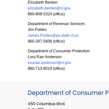
Elizabeth Benton
elizabeth.benton@ct.gov
860-808-5324 (office)
Department of Revenue Services
Jim Polites
James.Polites@po.state.ct.us
860-297-5606 (office)
Department of Consumer Protection
Lora Rae Anderson
lorarae.anderson@ct.gov
860-713-6019 (office)
Department of Consumer Pr
450 Columbus Blvd.