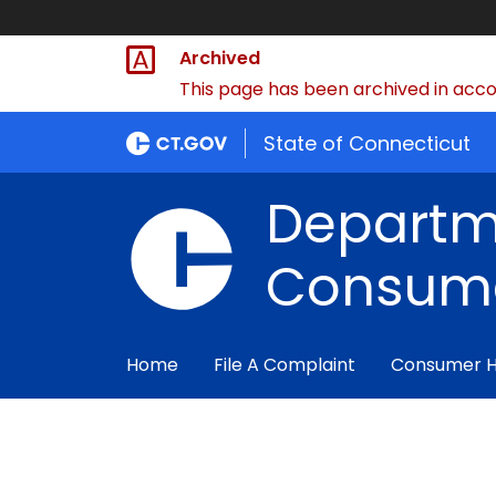
Archived
This page has been archived in accor
State of Connecticut
Departm
Consume
Home
File A Complaint
Consumer 