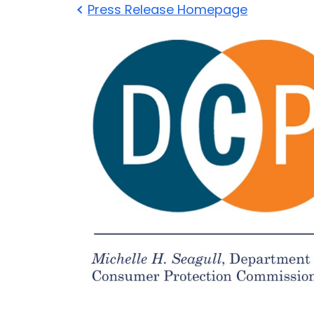
Press Release Homepage