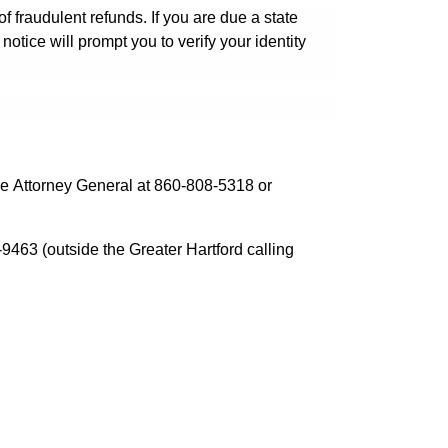
f fraudulent refunds. If you are due a state
 notice will prompt you to verify your identity
the Attorney General at 860-808-5318 or
9463 (outside the Greater Hartford calling