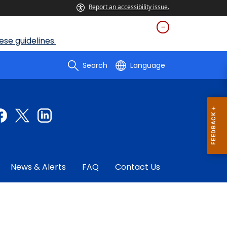
Report an accessibility issue.
se guidelines.
Search
Language
News & Alerts
FAQ
Contact Us