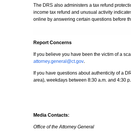
The DRS also administers a tax refund protection
income tax refund and unusual activity indicates t
online by answering certain questions before the
Report Concerns
If you believe you have been the victim of a s
attorney.general@ct.gov
.
If you have questions about authenticity of a D
area), weekdays between 8:30 a.m. and 4:30 p
Media Contacts:
Office of the Attorney General