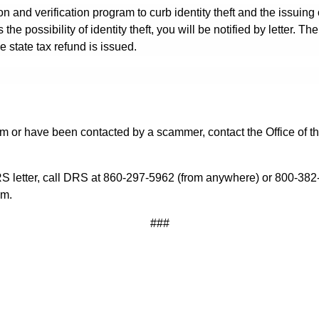
 and verification program to curb identity theft and the issuing o
he possibility of identity theft, you will be notified by letter. The
 state tax refund is issued.
cam or have been contacted by a scammer, contact the Office of 
RS letter, call DRS at 860-297-5962 (from anywhere) or 800-382-
.m.
###