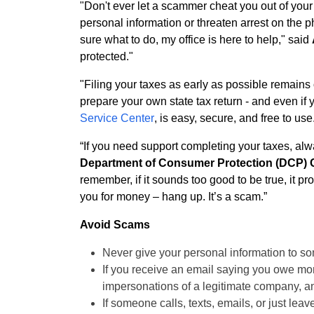
"Don't ever let a scammer cheat you out of yo
personal information or threaten arrest on the p
sure what to do, my office is here to help," said
protected."
"Filing your taxes as early as possible remains
prepare your own state tax return - and even if 
Service Center
, is easy, secure, and free to use
“If you need support completing your taxes, al
Department of Consumer Protection (DCP) 
remember, if it sounds too good to be true, it p
you for money – hang up. It’s a scam.”
Avoid Scams
Never give your personal information to s
If you receive an email saying you owe mone
impersonations of a legitimate company, and 
If someone calls, texts, emails, or just le