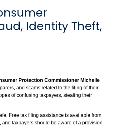
Consumer
d, Identity Theft,
sumer Protection Commissioner Michelle
arers, and scams related to the filing of their
pes of confusing taxpayers, stealing their
. Free tax filing assistance is available from
 and taxpayers should be aware of a provision