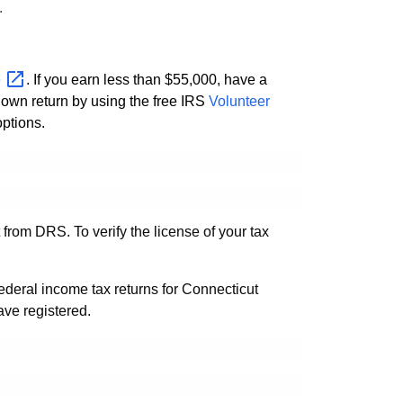
.
e
. If you earn less than $55,000, have a
r own return by using the free IRS
Volunteer
ptions.
from DRS. To verify the license of your tax
ederal income tax returns for Connecticut
ave registered.