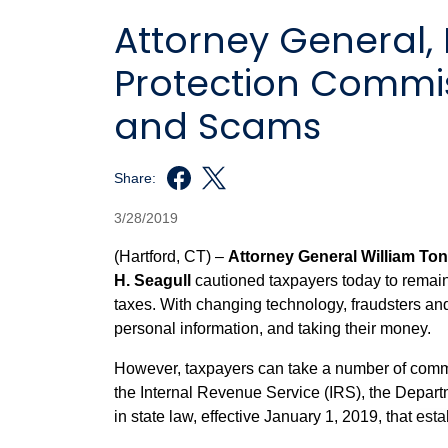
Attorney General
Protection Commiss
and Scams
Share:
3/28/2019
(Hartford, CT) –
Attorney General William To
H. Seagull
cautioned taxpayers today to remain v
taxes. With changing technology, fraudsters an
personal information, and taking their money.
However, taxpayers can take a number of commons
the Internal Revenue Service (IRS), the Depar
in state law, effective January 1, 2019, that
esta