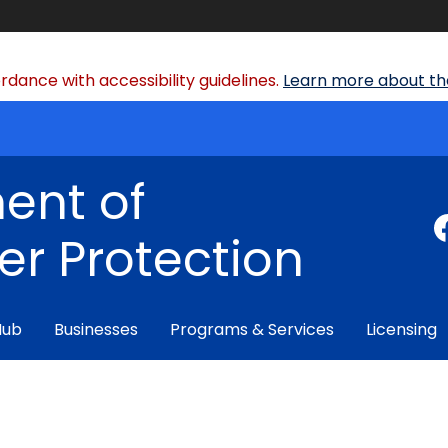
dance with accessibility guidelines.
Learn more about the
ent of
r Protection
Hub
Businesses
Programs & Services
Licensing