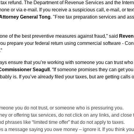
ur tax refund. The Department of Revenue Services and the Inte
hone or via e-mail. If you receive a suspicious call, e-mail, or 
Attorney General Tong
. "Free tax preparation services and as
 one of the best preventive measures against fraud,” said
Revenu
you prepare your federal return using commercial software - Connec
.”
ways ensure that you’re working with someone you can trust who 
Commissioner Seagull
. “If someone promises they can get you
robably is. If you’ve already filed your taxes, but are getting ca
omeone you do not trust, or someone who is pressuring you.
y or offering tax services, do not click on any links, and close
phrases like “limited time offer” that do not apply to taxes.
aves a message saying you owe money – ignore it. If you think you 