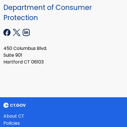
Department of Consumer
Protection
450 Columbus Blvd.
Suite 901
Hartford CT 06103
About CT
Policies