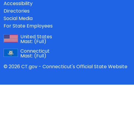
Accessibility
Directories
Social Media
For State Employees
United States
Mast:
(Full)
Connecticut
Mast:
(Full)
© 2026 CT.gov - Connecticut's Official State Website