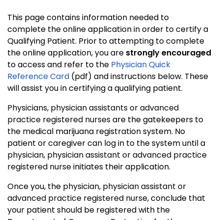
This page contains information needed to
complete the online application in order to certify a
Qualifying Patient. Prior to attempting to complete
the online application, you are
strongly encouraged
to access and refer to the
Physician Quick
Reference Card
(pdf) and instructions below. These
will assist you in certifying a qualifying patient.
Physicians, physician assistants or advanced
practice registered nurses
are the gatekeepers to
the medical marijuana registration system. No
patient or caregiver can log in to the system until a
physician, physician assistant or advanced practice
registered nurse
initiates their application.
Once you, the
physician, physician assistant or
advanced practice registered nurs
e, conclude that
your patient should be registered with the