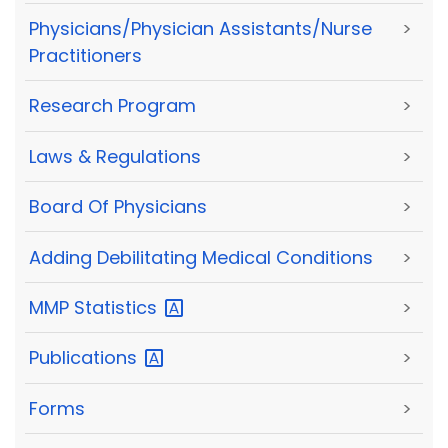
Physicians/Physician Assistants/Nurse
>
Practitioners
Research Program
>
Laws & Regulations
>
Board Of Physicians
>
Adding Debilitating Medical Conditions
>
MMP
Statistics
>
Publications
>
Forms
>