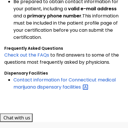
Be prepared to obtain contact information for
your patient, including a
valid e-mail address
and a
primary phone number
.This information
must be included in the patient profile page of
your certification before you can submit the
certification.
Frequently Asked Questions
Check out the FAQs
to find answers to some of the
questions most frequently asked by physicians.
Dispensary Facilities
Contact information for Connecticut medical
marijuana dispensary
facilities
Chat with us