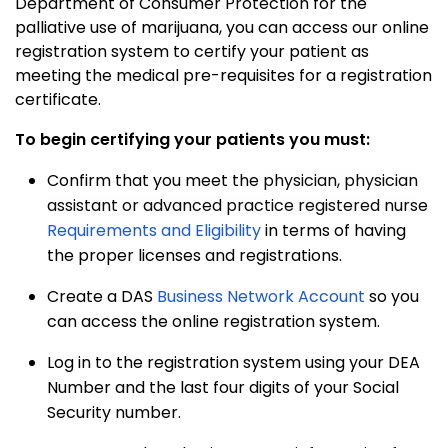
Department of Consumer Protection for the
palliative use of marijuana, you can access our online
registration system to certify your patient as
meeting the medical pre-requisites for a registration
certificate.
To begin certifying your patients you must:
Confirm that you meet the
physician, physician
assistant or advanced practice registered nurs
e
Requirements and Eligibility
in terms of having
the proper licenses and registrations.
Create a DAS
Business Network Account
so you
can access the online registration system.
Log in to the registration system using your DEA
Number and the last four digits of your Social
Security number.