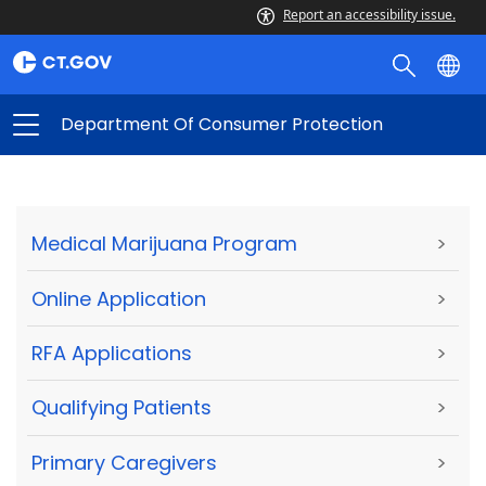
Report an accessibility issue.
Department Of Consumer Protection
Medical Marijuana Program
>
Online Application
>
RFA Applications
>
Qualifying Patients
>
Primary Caregivers
>