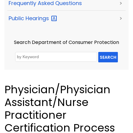
Frequently Asked Questions
>
Public
Hearings
>
Search Department of Consumer Protection
SEARCH
Physician/Physician
Assistant/Nurse
Practitioner
Certification Process