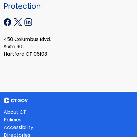
Protection
450 Columbus Blvd.
Suite 901
Hartford CT 06103
About CT
Policies
Accessibility
Directories