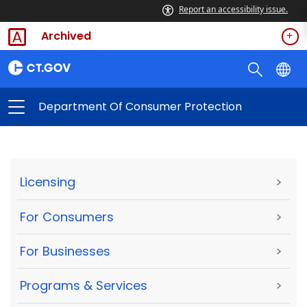
Report an accessibility issue.
Archived
Department Of Consumer Protection
Licensing
>
For Consumers
>
For Businesses
>
Programs & Services
>