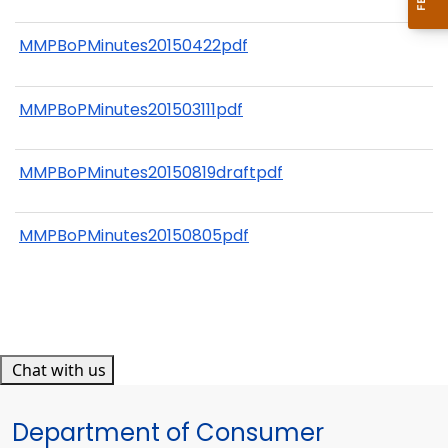
MMPBoPMinutes20150422pdf
MMPBoPMinutes201503111pdf
MMPBoPMinutes20150819draftpdf
MMPBoPMinutes20150805pdf
Chat with us
Department of Consumer