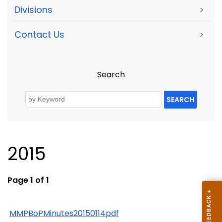
Divisions
>
Contact Us
>
Search
SEARCH
2015
Page 1 of 1
MMPBoPMinutes20150114pdf