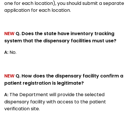
one for each location), you should submit a separate
application for each location.
NEW
Q. Does the state have inventory tracking
system that the dispensary facilities must use?
No.
A:
NEW
Q. How does the dispensary facility confirm a
patient registration is legitimate?
The Department will provide the selected
A:
dispensary facility with access to the patient
verification site.