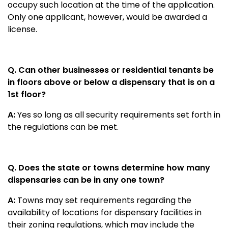
occupy such location at the time of the application.
Only one applicant, however, would be awarded a
license.
Q. Can other businesses or residential tenants be
in floors above or below a dispensary that is on a
1st floor?
A:
Yes so long as all security requirements set forth in
the regulations can be met.
Q. Does the state or towns determine how many
dispensaries can be in any one town?
A:
Towns may set requirements regarding the
availability of locations for dispensary facilities in
their zoning regulations, which may include the