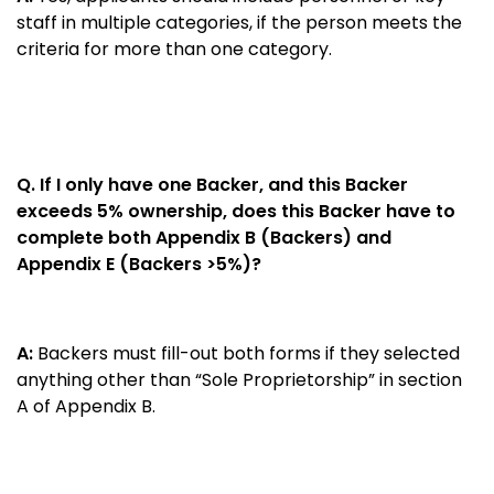
staff in multiple categories, if the person meets the
criteria for more than one category.
Q. If I only have one Backer, and this Backer
exceeds 5% ownership, does this Backer have to
complete both Appendix B (Backers) and
Appendix E (Backers >5%)?
A:
Backers must fill-out both forms if they selected
anything other than “Sole Proprietorship” in section
A of Appendix B.