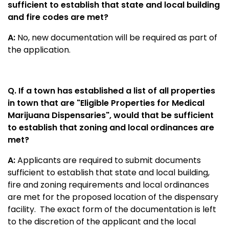
sufficient to establish that state and local building
and fire codes are met?
A:
No, new documentation will be required as part of
the application.
Q. If a town has established a list of all properties
in town that are "Eligible Properties for Medical
Marijuana Dispensaries", would that be sufficient
to establish that zoning and local ordinances are
met?
A:
Applicants are required to submit documents
sufficient to establish that state and local building,
fire and zoning requirements and local ordinances
are met for the proposed location of the dispensary
facility.
The exact form of the documentation is left
to the discretion of the applicant and the local