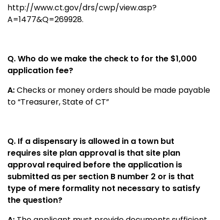
http://www.ct.gov/drs/cwp/view.asp?
A=1477&Q=269928
.
Q. Who do we make the check to for the $1,000
application fee?
A:
Checks or money orders should be made payable
to “Treasurer, State of CT”
Q. If a dispensary is allowed in a town but
requires site plan approval is that site plan
approval required before the application is
submitted as per section B number 2 or is that
type of mere formality not necessary to satisfy
the question?
A:
The applicant must provide documents sufficient