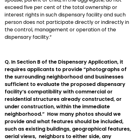
exceed five per cent of the total ownership or
interest rights in such dispensary facility and such
person does not participate directly or indirectly in
the control, management or operation of the
dispensary facility.”
Q. In Section B of the Dispensary Application, it
requires applicants to provide “photographs of
the surrounding neighborhood and businesses
sufficient to evaluate the proposed dispensary
facility’s compatibility with commercial or
residential structures already constructed, or
under construction, within the immediate
neighborhood.” How many photos should we
provide and what features should be included,
such as existing buildings, geographical features,
aerial views, neighbors to either side, any