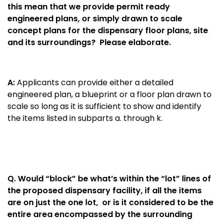
this mean that we provide permit ready
engineered plans, or simply drawn to scale
concept plans for the dispensary floor plans, site
and its surroundings? Please elaborate.
A:
Applicants can provide either a detailed
engineered plan, a blueprint or a floor plan drawn to
scale so long as it is sufficient to show and identify
the items listed in subparts a. through k.
Q.
Would “block” be what’s within the “lot” lines of
the proposed dispensary facility, if all the items
are on just the one lot, or is it considered to be the
entire area encompassed by the surrounding