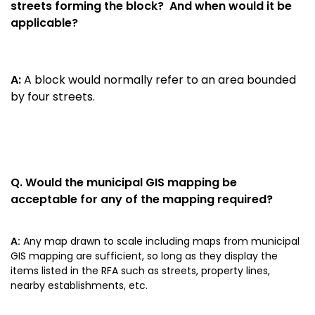
streets forming the block? And when would it be
applicable?
A:
A block would normally refer to an area bounded
by four streets.
Q.
Would the municipal GIS mapping be
acceptable for any of the mapping required?
A:
Any map drawn to scale including maps from municipal
GIS mapping are sufficient, so long as they display the
items listed in the RFA such as streets, property lines,
nearby establishments, etc.