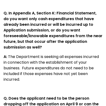
Q. In Appendix A, Section K: Financial Statement,
do you want only cash expenditures that have
already been incurred or will be incurred up to
Application submission, or do you want
foreseeable/knowable expenditures from the near
future, but that occur after the application
submission as well?
A:
The Department is seeking all expenses incurred
in connection with the establishment of your
business. Future expenditures do not need to be
included if those expenses have not yet been
incurred.
Q. Does the applicant need to be the person
dropping off the application on April 9 or can the