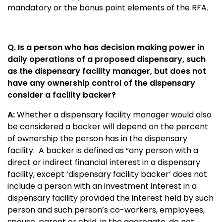
mandatory or the bonus point elements of the RFA.
Q. Is a person who has decision making power in
daily operations of a proposed dispensary, such
as the dispensary facility manager, but does not
have any ownership control of the dispensary
consider a facility backer?
A:
Whether a dispensary facility manager would also
be considered a backer will depend on the percent
of ownership the person has in the dispensary
facility. A backer is defined as “any person with a
direct or indirect financial interest in a dispensary
facility, except ‘dispensary facility backer’ does not
include a person with an investment interest in a
dispensary facility provided the interest held by such
person and such person’s co-workers, employees,
spouse, parent or child, in the aggregate, do not