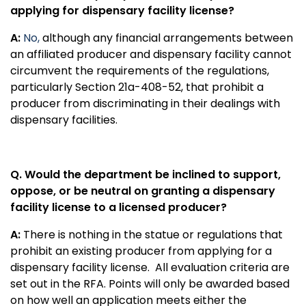
applying for dispensary facility license?
A:
No,
although
any financial arrangements between
an affiliated producer and dispensary facility cannot
circumvent the requirements of the regulations,
particularly Section 21a-408-52, that prohibit a
producer from discriminating in their dealings with
dispensary facilities.
Q. Would the department be inclined to support,
oppose, or be neutral on granting a dispensary
facility license to a licensed producer?
A:
There is nothing in the statue or regulations that
prohibit an existing producer from applying for a
dispensary facility license.
All evaluation criteria are
set out in the RFA. Points will only be awarded based
on how well an application meets either the