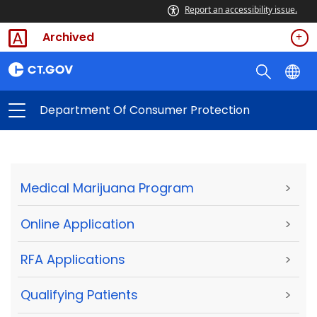
Report an accessibility issue.
Archived
Department Of Consumer Protection
Medical Marijuana Program
>
Online Application
>
RFA Applications
>
Qualifying Patients
>