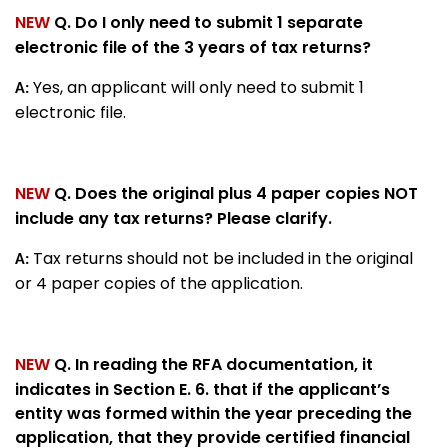
NEW
Q. Do I only need to submit 1 separate
electronic file of the 3 years of tax returns?
Yes, an applicant will only need to submit 1
A:
electronic file.
NEW
Q. Does the original plus 4 paper copies NOT
include any tax returns? Please clarify.
Tax returns should not be included in the original
A:
or 4 paper copies of the application.
NEW
Q. In reading the RFA documentation, it
indicates in Section E. 6. that if the applicant’s
entity was formed within the year preceding the
application, that they provide certified financial