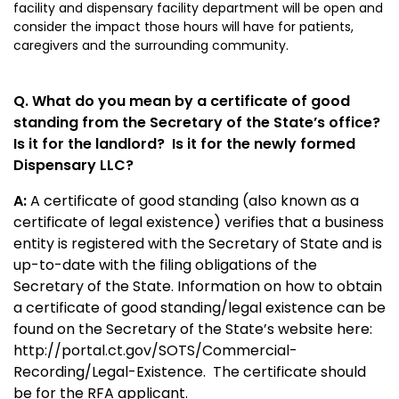
facility and dispensary facility department will be open and
consider the impact those hours will have for patients,
caregivers and the surrounding community.
Q. What do you mean by a certificate of good
standing from the Secretary of the State’s office?
Is it for the landlord? Is it for the newly formed
Dispensary LLC?
A:
A certificate of good standing (also known as a
certificate of legal existence) verifies that a business
entity is registered with the Secretary of State and is
up-to-date with the filing obligations of the
Secretary of the State. Information on how to obtain
a certificate of good standing/legal existence can be
found on the Secretary of the State’s website here:
http://portal.ct.gov/SOTS/Commercial-
Recording/Legal-Existence
. The certificate should
be for the RFA applicant.