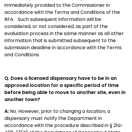
immediately provided to the Commissioner in
accordance with the Terms and Conditions of the
RFA. Such subsequent information will be
considered, or not considered, as part of the
evaluation process in the same manner as all other
information that is submitted subsequent to the
submission deadline in accordance with the Terms
and Conditions.
Q. Does a licensed dispensary have to be in an
approved location for a specific period of time
before being able to move to another site, even in
another town?
A:
No. However, prior to changing a location, a
dispensary must notify the Department in
accordance with the procedure described in § 21a-