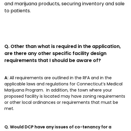
and marijuana products, securing inventory and sale
to patients.
Q.
Other than what is required in the application,
are there any other specific facility design
requirements that I should be aware of?
A:
All requirements are outlined in the RFA and in the
applicable laws and regulations for Connecticut’s Medical
Marijuana Program. In addition, the town where your
proposed facility is located may have zoning requirements
or other local ordinances or requirements that must be
met.
Q. Would DCP have any issues of co-tenancy for a