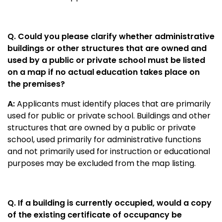
Q. Could you please clarify whether administrative
buildings or other structures that are owned and
used by a public or private school must be listed
on a map if no actual education takes place on
the premises?
A:
Applicants must identify places that are primarily
used for public or private school. Buildings and other
structures that are owned by a public or private
school, used primarily for administrative functions
and not primarily used for instruction or educational
purposes may be excluded from the map listing.
Q. If a building is currently occupied, would a copy
of the existing certificate of occupancy be