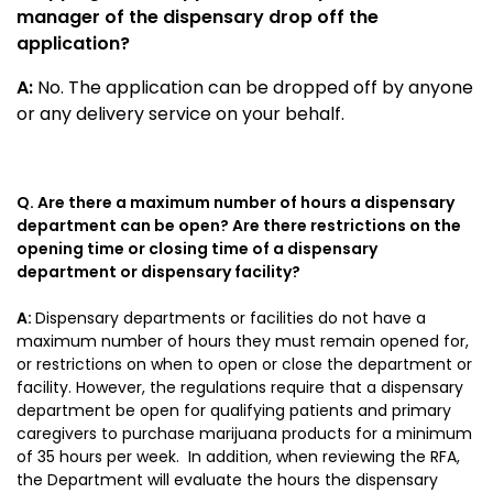
manager of the dispensary drop off the
application?
A:
No. The application can be dropped off by anyone
or any delivery service on your behalf.
Q. Are there a maximum number of hours a dispensary
department can be open? Are there restrictions on the
opening time or closing time of a dispensary
department or dispensary facility?
A:
Dispensary departments or facilities do not have a
maximum number of hours they must remain opened for,
or restrictions on when to open or close the department or
facility. However, the regulations require that a dispensary
department be open for qualifying patients and primary
caregivers to purchase marijuana products for a minimum
of 35 hours per week. In addition, when reviewing the RFA,
the Department will evaluate the hours the dispensary