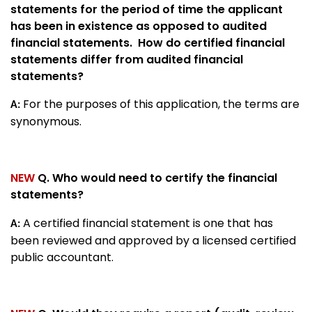
statements for the period of time the applicant
has been in existence as opposed to audited
financial statements. How do certified financial
statements differ from audited financial
statements?
For the purposes of this application, the terms are
A:
synonymous.
NEW
Q. Who would need to certify the financial
statements?
A certified financial statement is one that has
A:
been reviewed and approved by a licensed certified
public accountant.