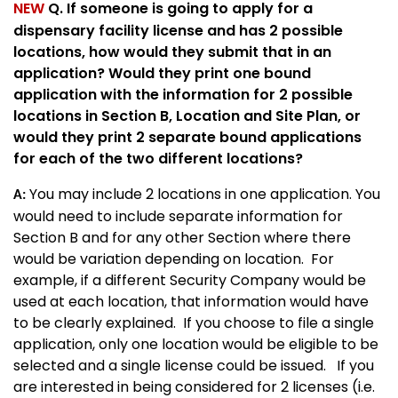
NEW
Q. If someone is going to apply for a
dispensary facility license and has 2 possible
locations, how would they submit that in an
application? Would they print one bound
application with the information for 2 possible
locations in Section B, Location and Site Plan, or
would they print 2 separate bound applications
for each of the two different locations?
You may include 2 locations in one application. You
A:
would need to include separate information for
Section B and for any other Section where there
would be variation depending on location. For
example, if a different Security Company would be
used at each location, that information would have
to be clearly explained. If you choose to file a single
application, only one location would be eligible to be
selected and a single license could be issued. If you
are interested in being considered for 2 licenses (i.e.