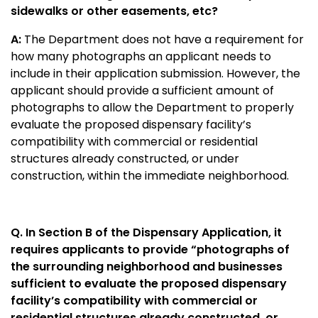
sidewalks or other easements, etc?
A:
The Department does not have a requirement for
how many photographs an applicant needs to
include in their application submission. However, the
applicant should provide a sufficient amount of
photographs to allow the Department to properly
evaluate the proposed dispensary facility’s
compatibility with commercial or residential
structures already constructed, or under
construction, within the immediate neighborhood.
Q. In Section B of the Dispensary Application, it
requires applicants to provide “photographs of
the surrounding neighborhood and businesses
sufficient to evaluate the proposed dispensary
facility’s compatibility with commercial or
residential structures already constructed, or