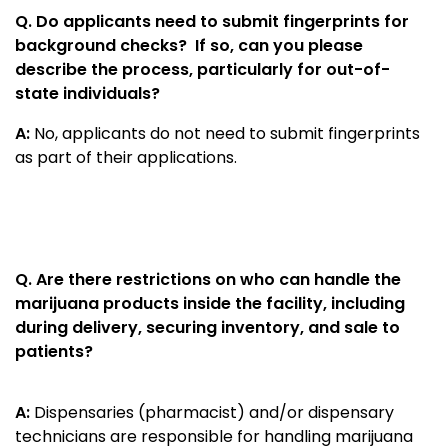
Q.
Do applicants need to submit fingerprints for
background checks? If so, can you please
describe the process, particularly for out-of-
state individuals?
A:
No, applicants do not need to submit fingerprints
as part of their applications.
Q. Are there restrictions on who can handle the
marijuana products inside the facility, including
during delivery, securing inventory, and sale to
patients?
A:
Dispensaries (pharmacist) and/or dispensary
technicians are responsible for handling marijuana