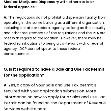
Medical Marijuana Dispensary with other state or
federal agencies?
A:
The regulations do not prohibit a dispensary facility from
operating in the same building as a different organization,
including a state or federal agency, so long as the security
and other requirements of the regulations and the RFA are
met with regard to the location. However, there may be
federal ramifications to being a co-tenant with a federal
agency. DCP cannot speak to those federal
consequences.
Q. Is it required to have a Sale and Use Tax Permit
for the application?
A:
Yes, a copy of your Sale and Use Tax permit is
required with your application submission. More
information on how to apply for a Sales and Use Tax
Permit can be found on the Department of Revenue
Services website here: