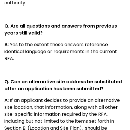
authority.
Q. Are all questions and answers from previous
years still valid?
A:
Yes to the extent those answers reference
identical language or requirements in the current
RFA.
Q. Can an alternative site address be substituted
after an application has been submitted?
A:
If an applicant decides to provide an alternative
site location, that information, along with all other
site-specific information required by the RFA,
including but not limited to the items set forth in
Section B. (Location and Site Plan), should be