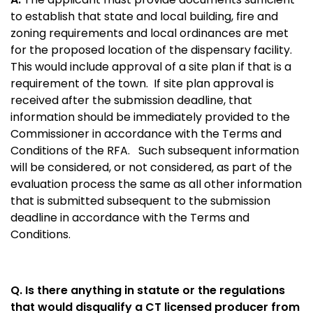
to establish that state and local building, fire and
zoning requirements and local ordinances are met
for the proposed location of the dispensary facility.
This would include approval of a site plan if that is a
requirement of the town.
If site plan approval is
received after the submission deadline, that
information should be immediately provided to the
Commissioner in accordance with the Terms and
Conditions of the RFA. Such subsequent information
will be considered, or not considered, as part of the
evaluation process the same as all other information
that is submitted subsequent to the submission
deadline in accordance with the Terms and
Conditions.
Q. Is there anything in statute or the regulations
that would disqualify a CT licensed producer from