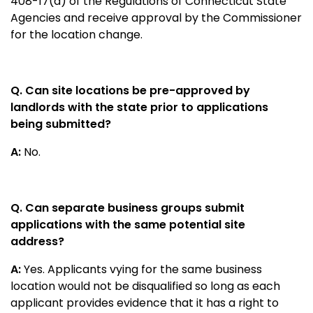
408-17(d) of the Regulations of Connecticut State
Agencies and receive approval by the Commissioner
for the location change.
Q. Can site locations be pre-approved by
landlords with the state prior to applications
being submitted?
A:
No.
Q. Can separate business groups submit
applications with the same potential site
address?
A:
Yes. Applicants vying for the same business
location would not be disqualified so long as each
applicant provides evidence that it has a right to