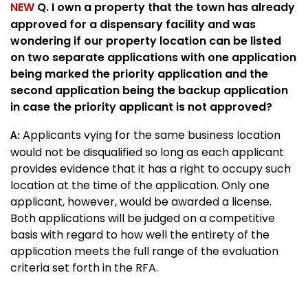
NEW
Q. I own a property that the town has already
approved for a dispensary facility and was
wondering if our property location can be listed
on two separate applications with one application
being marked the priority application and the
second application being the backup application
in case the priority applicant is not approved?
Applicants vying for the same business location
A:
would not be disqualified so long as each applicant
provides evidence that it has a right to occupy such
location at the time of the application. Only one
applicant, however, would be awarded a license.
Both applications will be judged on a competitive
basis with regard to how well the entirety of the
application meets the full range of the evaluation
criteria set forth in the RFA.