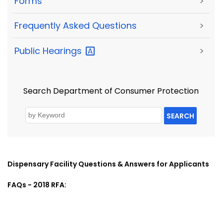
Forms
>
Frequently Asked Questions
>
Public
Hearings
>
Search Department of Consumer Protection
SEARCH
Dispensary Facility Questions & Answers for Applicants
FAQs - 2018 RFA: