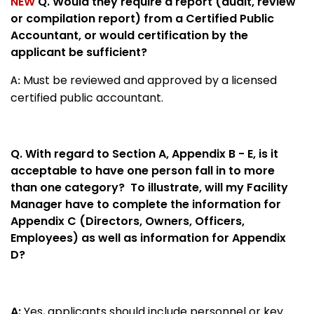
NEW
Q. Would they require a report (audit, review
or compilation report) from a Certified Public
Accountant, or would certification by the
applicant be sufficient?
Must be reviewed and approved by a licensed
A:
certified public accountant.
Q.
With regard to Section A, Appendix B - E, is it
acceptable to have one person fall in to more
than one category? To illustrate, will my Facility
Manager have to complete the information for
Appendix C (Directors, Owners, Officers,
Employees) as well as information for Appendix
D?
A:
Yes, applicants should include personnel or key