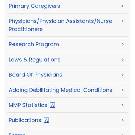
Primary Caregivers
>
Physicians/Physician Assistants/Nurse
>
Practitioners
Research Program
>
Laws & Regulations
>
Board Of Physicians
>
Adding Debilitating Medical Conditions
>
MMP
Statistics
>
Publications
>