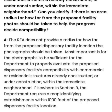
under construction, within the immediate
neighborhood.” Can you clarify if there is an area
radius for how far from the proposed facility
photos should be taken to help the program
decide compatibility?
A:
The RFA does not provide a radius for how far
from the proposed dispensary facility location the
photographs should be taken. Most important is for
the photographs to be sufficient for the
Department to properly evaluate the proposed
dispensary facility’s compatibility with commercial
or residential structures already constructed, or
under construction, within the immediate
neighborhood. Elsewhere in Section B, the
Department requires a map identifying
establishments within 1000 feet of the proposed
dispensary facility location.