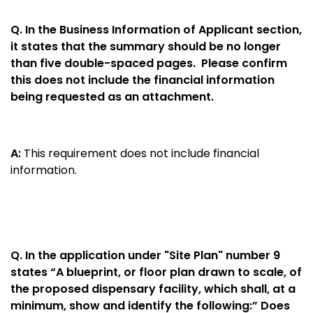
Q.
In the Business Information of Applicant section,
it states that the summary should be no longer
than five double-spaced pages. Please confirm
this does not include the financial information
being requested as an attachment.
A:
This requirement does not include financial
information.
Q.
In the application under "Site Plan" number 9
states “A blueprint, or floor plan drawn to scale, of
the proposed dispensary facility, which shall, at a
minimum, show and identify the following:” Does