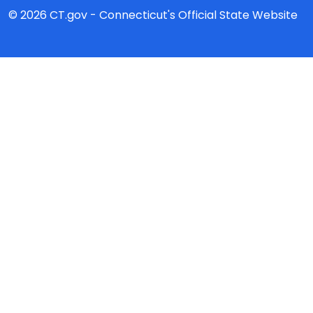
© 2026 CT.gov - Connecticut's Official State Website