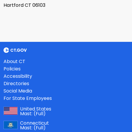
Hartford CT 06103
About CT
Policies
Accessibility
Directories
Social Media
For State Employees
United States
Mast:
(Full)
Connecticut
Mast:
(Full)