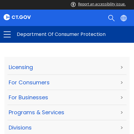
Report an accessibility issue.
Department Of Consumer Protection
Licensing
>
For Consumers
>
For Businesses
>
Programs & Services
>
Divisions
>