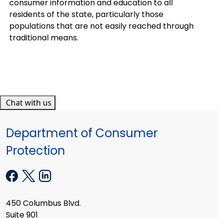
consumer information and education to all
residents of the state, particularly those
populations that are not easily reached through
traditional means.
Chat with us
Department of Consumer
Protection
450 Columbus Blvd.
Suite 901