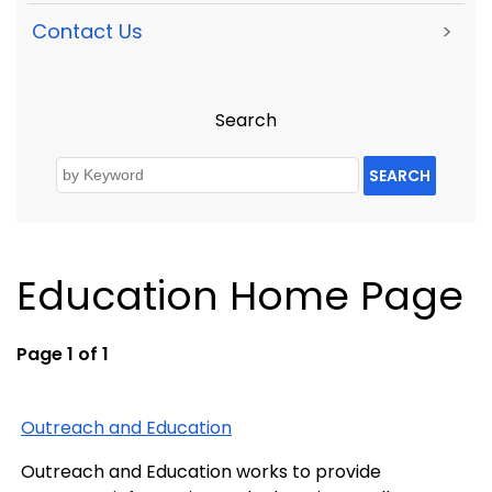
Contact Us
>
Search
SEARCH
Education Home Page
Page 1 of 1
Outreach and Education
Outreach and Education works to provide