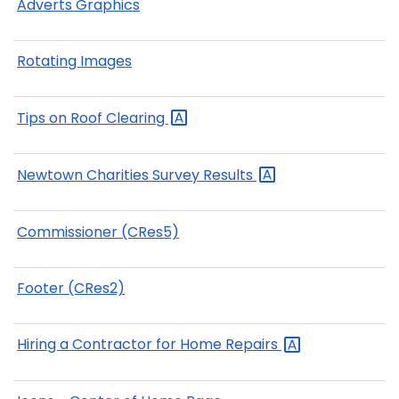
Adverts Graphics
Rotating Images
Tips on Roof
Clearing
Newtown Charities Survey
Results
Commissioner (CRes5)
Footer (CRes2)
Hiring a Contractor for Home
Repairs