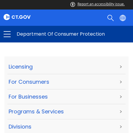
Report an accessibility issue.
Department Of Consumer Protection
Licensing
>
For Consumers
>
For Businesses
>
Programs & Services
>
Divisions
>