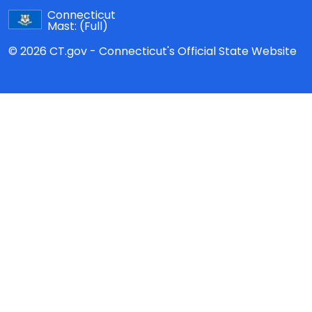
Connecticut
Mast:
(Full)
© 2026 CT.gov - Connecticut's Official State Website