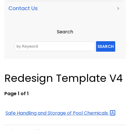
Contact Us
>
Search
SEARCH
Redesign Template V4
Page 1 of 1
Safe Handling and Storage of Pool
Chemicals