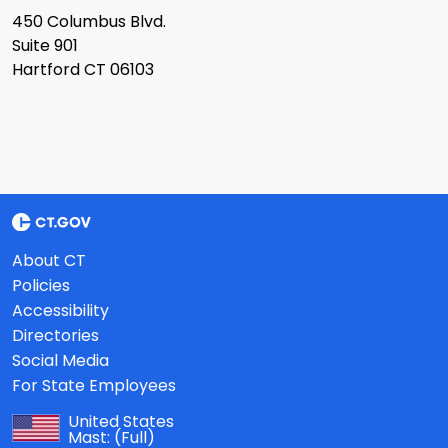
450 Columbus Blvd.
Suite 901
Hartford CT 06103
About CT
Policies
Accessibility
Directories
Social Media
For State Employees
United States
Mast:
(Full)