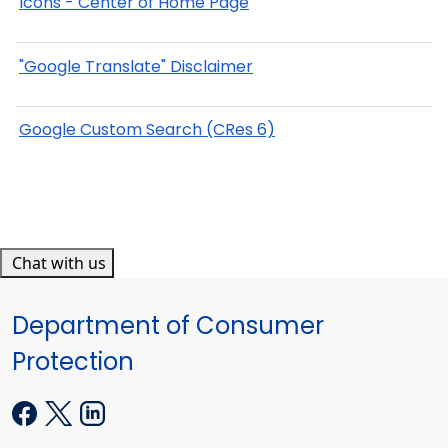
Icons - Center of Home Page
"Google Translate" Disclaimer
Google Custom Search (CRes 6)
Chat with us
Department of Consumer
Protection