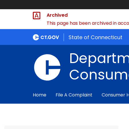
Archived
This page has been archived in accor
State of Connecticut
Departm
Consume
Home
File A Complaint
Consumer 