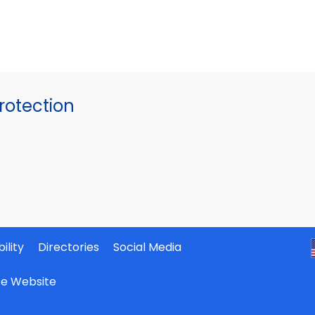
otection
ility
Directories
Social Media
ate Website