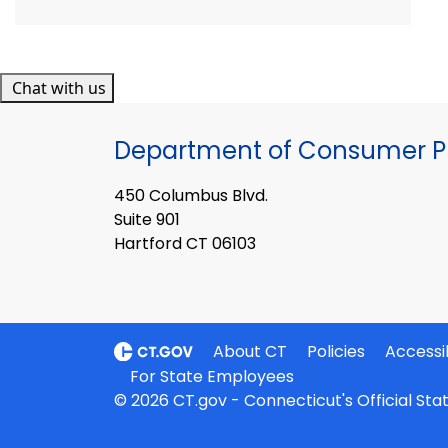
Chat with us
Department of Consumer Pr
450 Columbus Blvd.
Suite 901
Hartford CT 06103
About CT
Policies
Accessib
For State Employees
© 2026 CT.gov - Connecticut's Official St