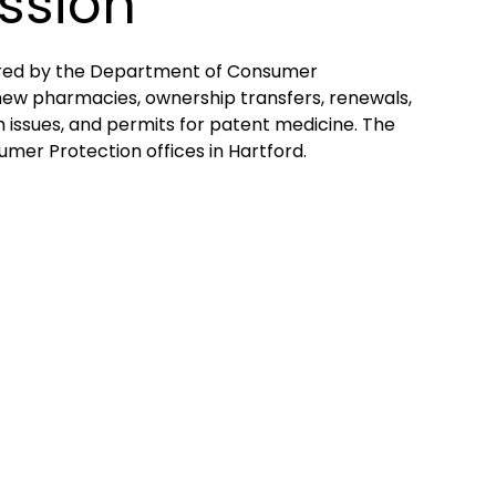
ssion
ered by the Department of Consumer
 new pharmacies, ownership transfers, renewals,
m issues, and permits for patent medicine. The
er Protection offices in Hartford.