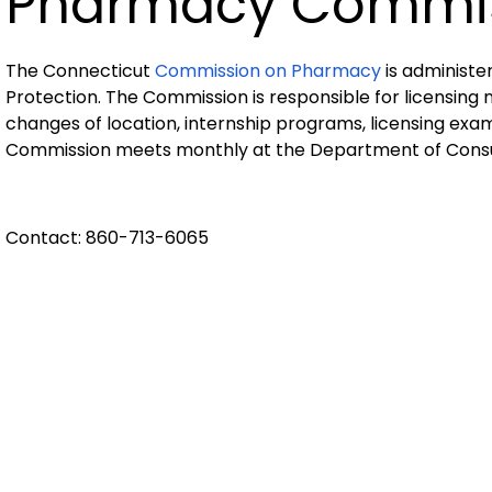
Pharmacy Commi
The Connecticut
Commission on Pharmacy
is administ
Protection. The Commission is responsible for licensing
changes of location, internship programs, licensing exa
Commission meets monthly at the Department of Consum
Contact: 860-713-6065