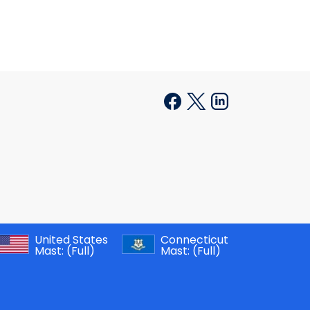
United States
Connecticut
Mast:
(Full)
Mast:
(Full)