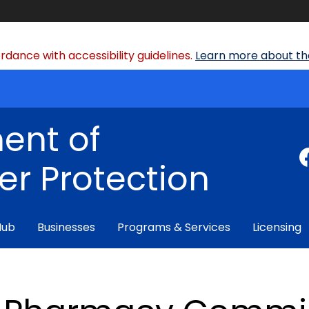
dance with accessibility guidelines.
Learn more about the
ent of
r Protection
Hub
Businesses
Programs & Services
Licensing