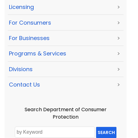
Licensing
>
For Consumers
>
For Businesses
>
Programs & Services
>
Divisions
>
Contact Us
>
Search Department of Consumer
Protection
SEARCH