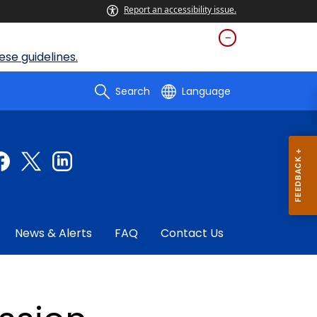
Report an accessibility issue.
se guidelines.
Search
Language
News & Alerts
FAQ
Contact Us