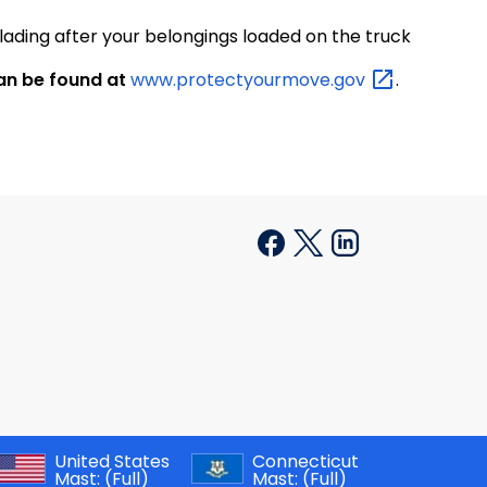
lading after your belongings loaded on the truck
an be found at
www.protectyourmove.gov
.
United States
Connecticut
Mast:
(Full)
Mast:
(Full)