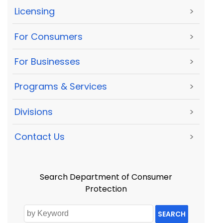
Licensing
>
For Consumers
>
For Businesses
>
Programs & Services
>
Divisions
>
Contact Us
>
Search Department of Consumer
Protection
SEARCH