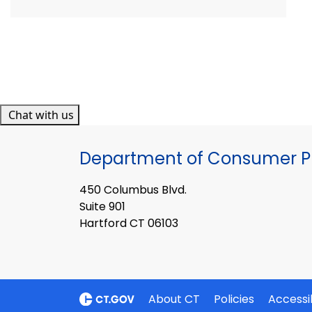
Chat with us
Department of Consumer Pr
450 Columbus Blvd.
Suite 901
Hartford CT 06103
About CT
Policies
Accessib