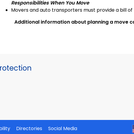
Responsibilities When You Move
Movers and auto transporters must provide a bill of 
Additional information about planning a move c
otection
ility
Directories
Social Media