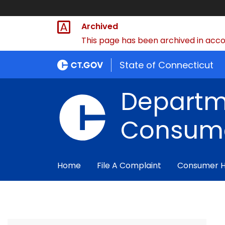
Archived
This page has been archived in accor
State of Connecticut
Departm
Consume
Home
File A Complaint
Consumer 