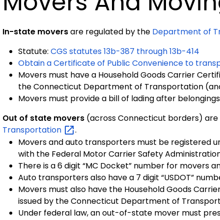
Movers And Movin
In-state movers
are regulated by the
Department of Tr
Statute:
CGS statutes 13b-387 through 13b-414
Obtain a Certificate of Public Convenience to tran
Movers must have a Household Goods Carrier Certifi
the Connecticut Department of Transportation (an
Movers must provide a bill of lading after belonging
Out of state movers
(across Connecticut borders) are
Transportation
.
Movers and auto transporters must be registered und
with the Federal Motor Carrier Safety Administratio
There is a 6 digit “MC Docket” number for movers a
Auto transporters also have a 7 digit “USDOT” numb
Movers must also have the Household Goods Carrier 
issued by the Connecticut Department of Transport
Under federal law, an out-of-state mover must pres