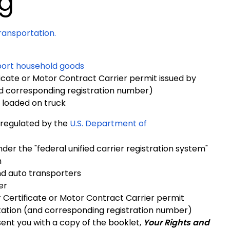
g
ansportation.
sport household goods
cate or Motor Contract Carrier permit issued by
d corresponding registration number)
s loaded on truck
 regulated by the
U.S. Department of
er the "federal unified carrier registration system"
n
nd auto transporters
er
Certificate or Motor Contract Carrier permit
ation (and corresponding registration number)
ent you with a copy of the booklet,
Your
Rights and