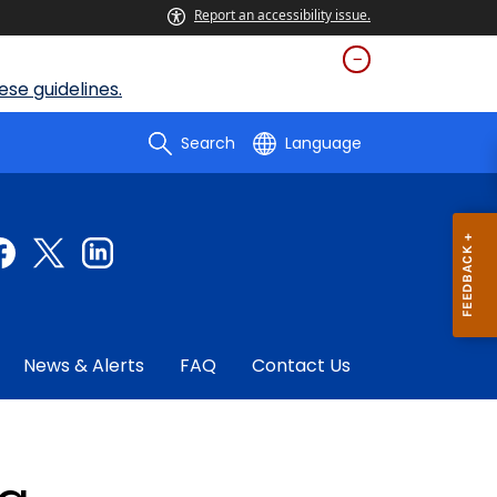
Report an accessibility issue.
se guidelines.
Search
Language
News & Alerts
FAQ
Contact Us