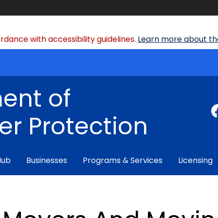
dance with accessibility guidelines.
Learn more about the
ent of
r Protection
Hub
Businesses
Programs & Services
Licensing