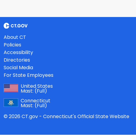
About CT
Policies
Accessibility
Directories
Social Media
For State Employees
United States
Mast:
(Full)
Connecticut
Mast:
(Full)
© 2026 CT.gov - Connecticut's Official State Website