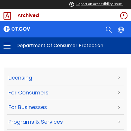
Report an accessibility issue.
Archived
Department Of Consumer Protection
Licensing
>
For Consumers
>
For Businesses
>
Programs & Services
>