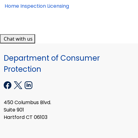
Home Inspection Licensing
Chat with us
Department of Consumer
Protection
450 Columbus Blvd.
Suite 901
Hartford CT 06103