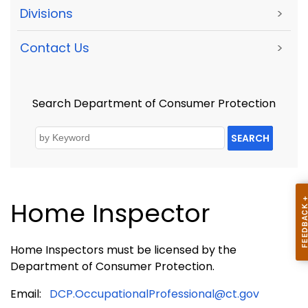
Divisions
>
Contact Us
>
Search Department of Consumer Protection
SEARCH
Home Inspector
Home Inspectors must be licensed by the
Department of Consumer Protection.
Email:
DCP.OccupationalProfessional@ct.gov