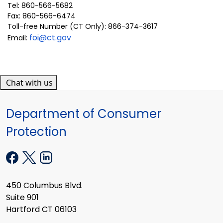
Tel: 860-566-5682
Fax: 860-566-6474
Toll-free Number (CT Only): 866-374-3617
foi@ct.gov
Email:
Chat with us
Department of Consumer
Protection
450 Columbus Blvd.
Suite 901
Hartford CT 06103