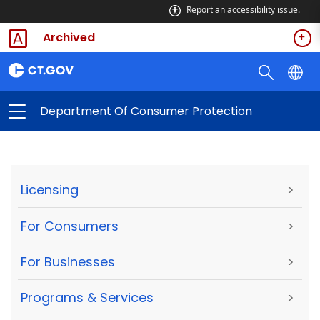
Report an accessibility issue.
Archived
Department Of Consumer Protection
Licensing
>
For Consumers
>
For Businesses
>
Programs & Services
>