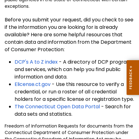
exceptions.
Before you submit your request, did you check to see
if the information you are looking for is already
available? Here are some helpful resources that
contain data and information from the Department
of Consumer Protection:
DCP's A to Z index
- A directory of DCP programs
and services, which can help you find public
information and data.
Elicense.ct.gov
- Use this resource to verify a
credential, or run a roster of all credential
holders for a specific license or registration type.
The Connecticut Open Data Portal
- Search for
data sets and statistics.
Freedom of Information Requests for documents from the
Connecticut Department of Consumer Protection under
the Connecticut
Freedom of Information Act
may be