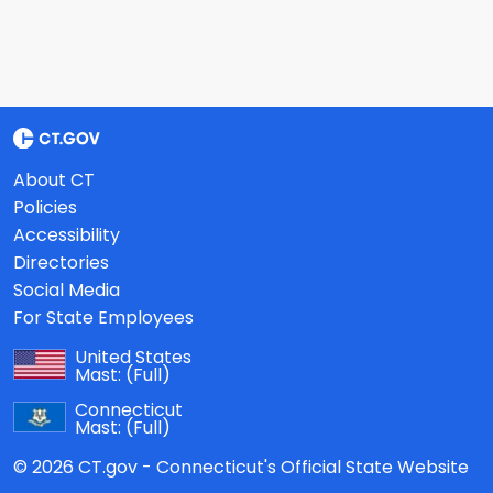
About CT
Policies
Accessibility
Directories
Social Media
For State Employees
United States
Mast:
(Full)
Connecticut
Mast:
(Full)
© 2026 CT.gov - Connecticut's Official State Website