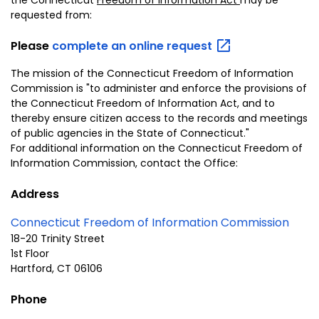
requested from:
Please
complete an online
request
The mission of the Connecticut Freedom of Information
Commission is "to administer and enforce the provisions of
the Connecticut Freedom of Information Act, and to
thereby ensure citizen access to the records and meetings
of public agencies in the State of Connecticut."
For additional information on the Connecticut Freedom of
Information Commission, contact the Office:
Address
Connecticut
Freedom of Information Commission
18-20 Trinity Street
1st Floor
Hartford, CT 06106
Phone