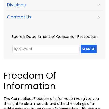
Divisions
>
Contact Us
>
Search Department of Consumer Protection
SEARCH
Freedom Of
Information
The Connecticut Freedom of Information Act gives you
the right to obtain records and attend meetings of all
public agencies in the State of Connecticut with certain