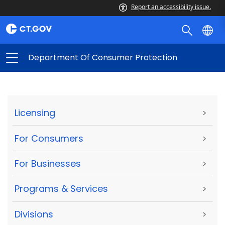
Report an accessibility issue.
Department Of Consumer Protection
Licensing
>
For Consumers
>
For Businesses
>
Programs & Services
>
Divisions
>