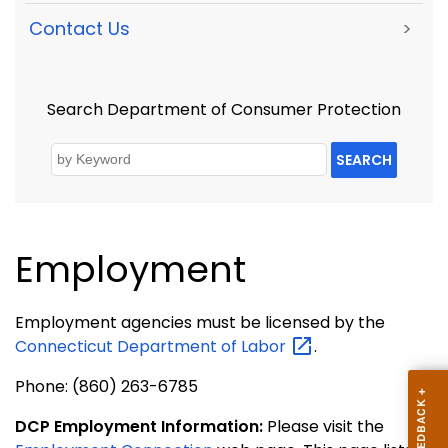
Contact Us
>
Search Department of Consumer Protection
SEARCH
Employment
Employment agencies must be licensed by the
Connecticut Department of
Labor
.
Phone: (860) 263-6785
DCP Employment Information:
Please visit the