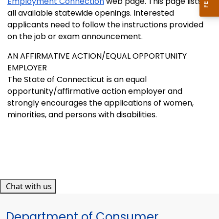
Employment Connection
web page. This page lists
all available statewide openings. Interested
applicants need to follow the instructions provided
on the job or exam announcement.
AN AFFIRMATIVE ACTION/EQUAL OPPORTUNITY
EMPLOYER
The State of Connecticut is an equal
opportunity/affirmative action employer and
strongly encourages the applications of women,
minorities, and persons with disabilities.
Chat with us
Department of Consumer