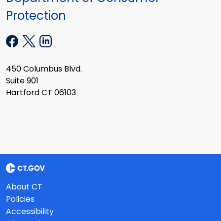
Protection
450 Columbus Blvd.
Suite 901
Hartford CT 06103
About CT
Policies
Accessibility