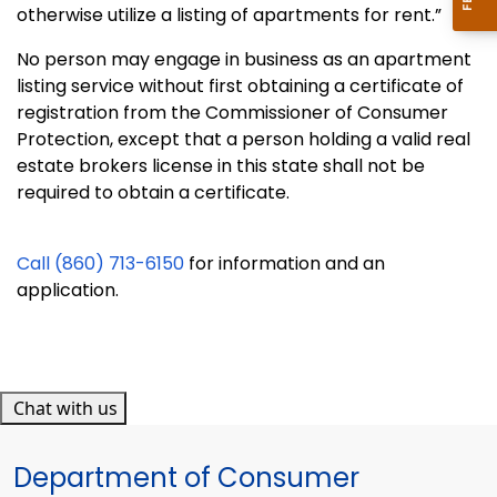
otherwise utilize a listing of apartments for rent.”
No person may engage in business as an apartment
listing service without first obtaining a certificate of
registration from the Commissioner of Consumer
Protection, except that a person holding a valid real
estate brokers license in this state shall not be
required to obtain a certificate.
Call (860) 713-6150
for information and an
application.
Chat with us
Department of Consumer