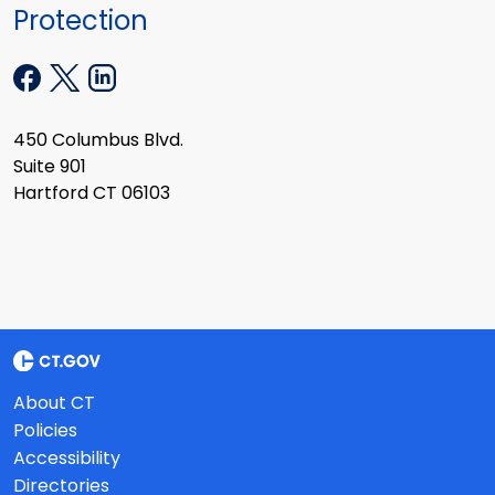
Protection
450 Columbus Blvd.
Suite 901
Hartford CT 06103
About CT
Policies
Accessibility
Directories