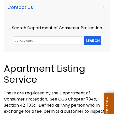
Contact Us
>
Search Department of Consumer Protection
SEARCH
Apartment Listing
Service
These are regulated by the Department of
Consumer Protection.
See CGS Chapter 734a,
Section 42-103c.
Defined as “Any person who, in
exchange for a fee, permits a customer to inspect or