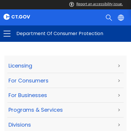
Report an accessibility issue.
Department Of Consumer Protection
Licensing
>
For Consumers
>
For Businesses
>
Programs & Services
>
Divisions
>