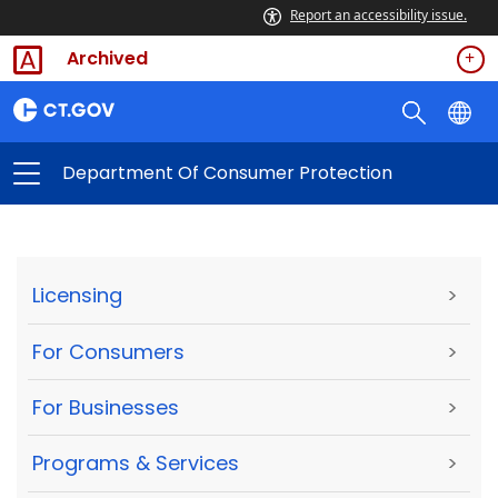
Report an accessibility issue.
Archived
Department Of Consumer Protection
Licensing
>
For Consumers
>
For Businesses
>
Programs & Services
>