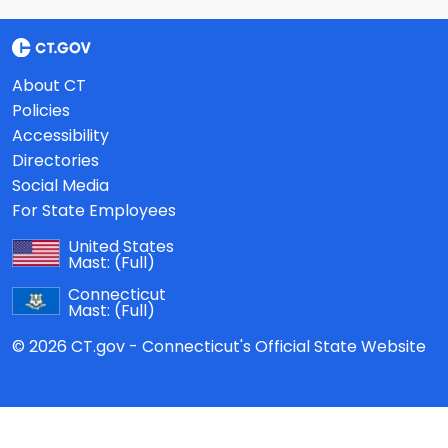
About CT
Policies
Accessibility
Directories
Social Media
For State Employees
United States
Mast:
(Full)
Connecticut
Mast:
(Full)
© 2026 CT.gov - Connecticut's Official State Website