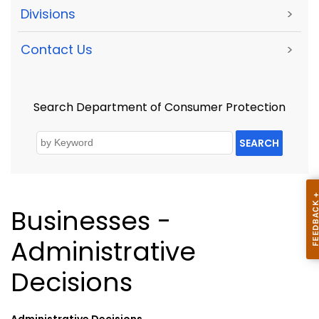
Divisions
>
Contact Us
>
Search Department of Consumer Protection
SEARCH
Businesses -
Administrative
Decisions
Administrative Decisions