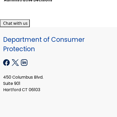
Chat with us
Department of Consumer
Protection
450 Columbus Blvd.
Suite 901
Hartford CT 06103