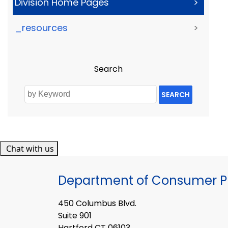
Division Home Pages
>
_resources
>
Search
SEARCH
Chat with us
Department of Consumer Pr
450 Columbus Blvd.
Suite 901
Hartford CT 06103