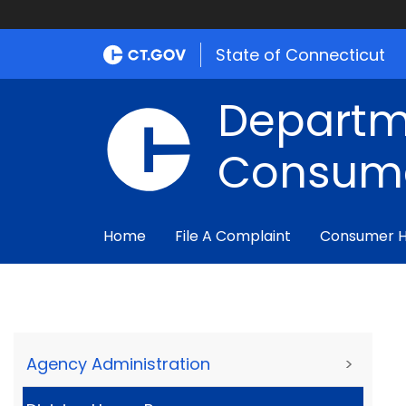
State of Connecticut
Departm
Consume
Home
File A Complaint
Consumer 
Agency Administration
>