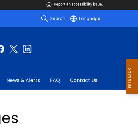
Report an accessibility issue.
Search
Language
News & Alerts
FAQ
Contact Us
ges