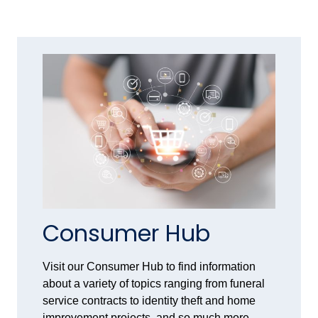
Consumer Hub
Visit our Consumer Hub to find information
about a variety of topics ranging from funeral
service contracts to identity theft and home
improvement projects, and so much more.