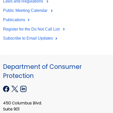
Laws and Regulations
Public Meeting Calendar
Publications
Register for the Do Not Call List
Subscribe to Email Updates
Department of Consumer
Protection
450 Columbus Blvd.
Suite 901