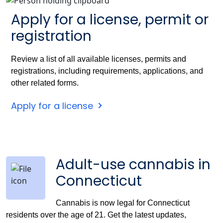
Apply for a license, permit or
registration
Review a list of all available licenses, permits and
registrations, including requirements, applications, and
other related forms.
Apply for a license
Adult-use cannabis in
Connecticut
Cannabis is now legal for Connecticut
residents over the age of 21. Get the latest updates,