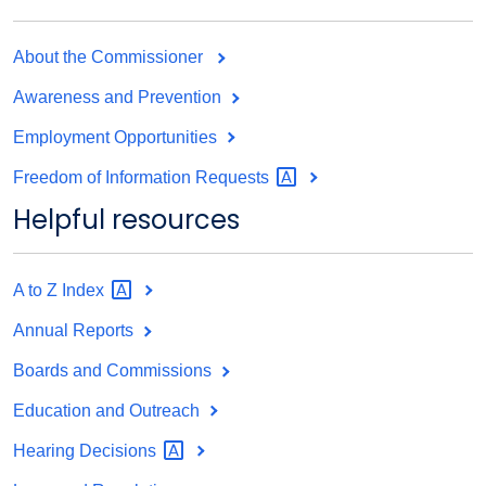
About the Commissioner
Awareness and Prevention
Employment Opportunities
Freedom of Information
Requests
Helpful resources
A to Z
Index
Annual Reports
Boards and Commissions
Education and Outreach
Hearing
Decisions