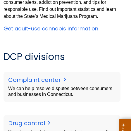
consumer alerts, addiction prevention, and tips for
responsible use. Find out important statistics and learn
about the State’s Medical Marijuana Program.
Get adult-use cannabis information
DCP divisions
Complaint center
We can help resolve disputes between consumers
and businesses in Connecticut.
Drug control