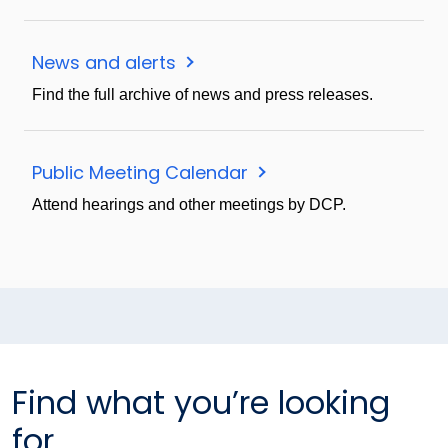
News and alerts
Find the full archive of news and press releases.
Public Meeting Calendar
Attend hearings and other meetings by DCP.
Find what you’re looking
for