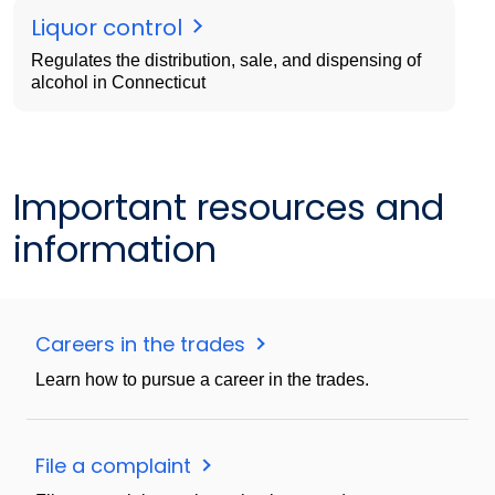
Liquor control
Regulates the distribution, sale, and dispensing of
alcohol in Connecticut
Important resources and
information
Careers in the trades
Learn how to pursue a career in the trades.
File a complaint