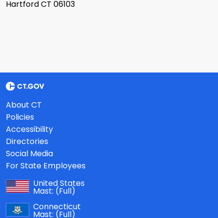
Hartford CT 06103
About CT
Policies
Accessibility
Directories
Social Media
For State Employees
United States
Mast:
(Full)
Connecticut
Mast:
(Full)