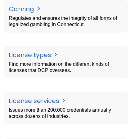
Gaming
Regulates and ensures the integrity of all forms of
legalized gambling in Connecticut.
License types
Find more information on the different kinds of
licenses that DCP oversees.
License services
Issues more than 200,000 credentials annually
across dozens of industries.