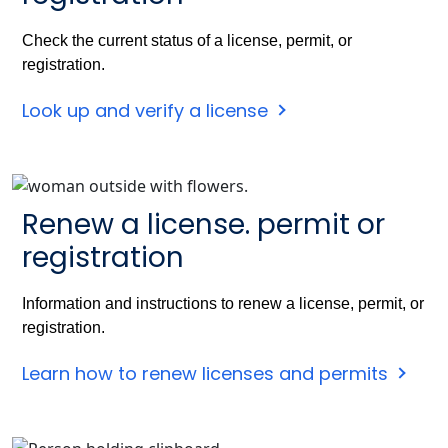
Check the current status of a license, permit, or
registration.
Look up and verify a license
Renew a license. permit or
registration
Information and instructions to renew a license, permit, or
registration.
Learn how to renew licenses and permits