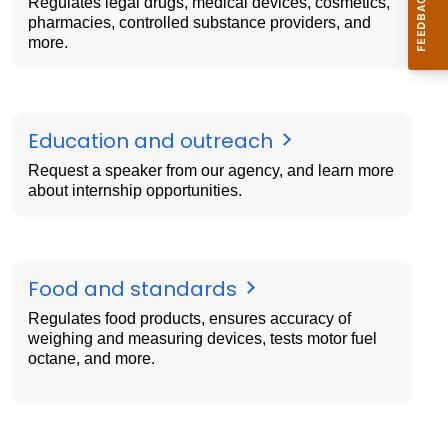
Regulates legal drugs, medical devices, cosmetics,
pharmacies, controlled substance providers, and
more.
Education and outreach
Request a speaker from our agency, and learn more
about internship opportunities.
Food and standards
Regulates food products, ensures accuracy of
weighing and measuring devices, tests motor fuel
octane, and more.