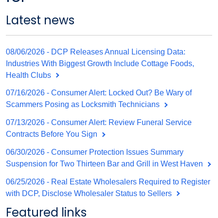
Latest news
08/06/2026 - DCP Releases Annual Licensing Data:
Industries With Biggest Growth Include Cottage Foods,
Health Clubs
07/16/2026 - Consumer Alert: Locked Out? Be Wary of
Scammers Posing as Locksmith Technicians
07/13/2026 - Consumer Alert: Review Funeral Service
Contracts Before You Sign
06/30/2026 - Consumer Protection Issues Summary
Suspension for Two Thirteen Bar and Grill in West Haven
06/25/2026 - Real Estate Wholesalers Required to Register
with DCP, Disclose Wholesaler Status to Sellers
Featured links