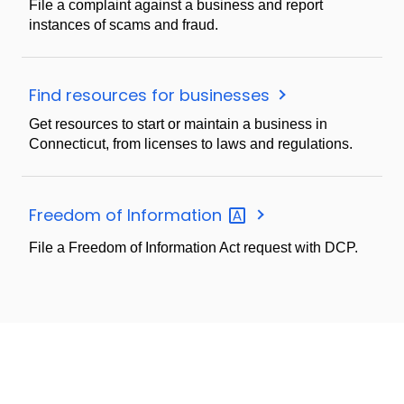
File a complaint against a business and report
instances of scams and fraud.
Find resources for businesses
Get resources to start or maintain a business in
Connecticut, from licenses to laws and regulations.
Freedom of
Information
File a Freedom of Information Act request with DCP.