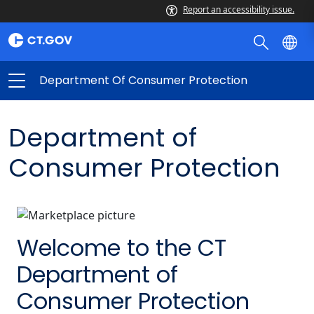
Report an accessibility issue.
Department Of Consumer Protection
Department of
Consumer Protection
Welcome to the CT
Department of
Consumer Protection