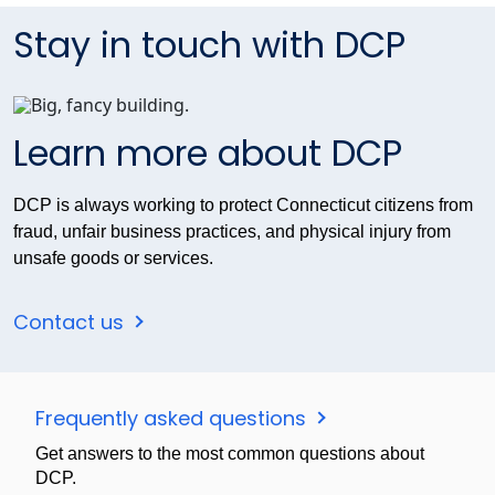
Stay in touch with DCP
Learn more about DCP
DCP is always working to protect Connecticut citizens from
fraud, unfair business practices, and physical injury from
unsafe goods or services.
Contact us
Frequently asked questions
Get answers to the most common questions about
DCP.