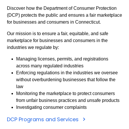
Discover how the Department of Consumer Protection
(DCP) protects the public and ensures a fair marketplace
for businesses and consumers in Connecticut.
Our mission is to ensure a fair, equitable, and safe
marketplace for businesses and consumers in the
industries we regulate by:
Managing licenses, permits, and registrations
across many regulated industries
Enforcing regulations in the industries we oversee
without overburdening businesses that follow the
law
Monitoring the marketplace to protect consumers
from unfair business practices and unsafe products
Investigating consumer complaints
DCP Programs and Services