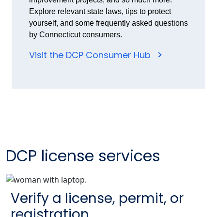
Explore relevant state laws, tips to protect
yourself, and some frequently asked questions
by Connecticut consumers.
Visit the DCP Consumer Hub
DCP license services
Verify a license, permit, or
registration