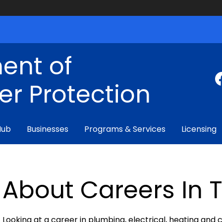
ent of
r Protection
Hub
Businesses
Programs & Services
Licensing
About Careers In 
Looking at a career in plumbing, electrical, heating and