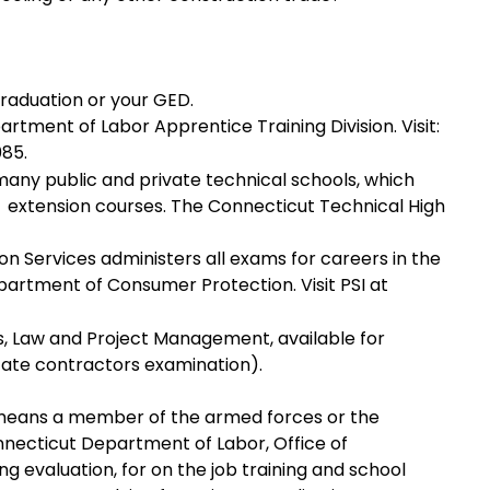
graduation or your GED.
tment of Labor Apprentice Training Division. Visit:
085.
any public and private technical schools, which
 extension courses. The Connecticut Technical High
on Services administers all exams for careers in the
partment of Consumer Protection. Visit PSI at
, Law and Project Management, available for
State contractors examination).
 means a member of the armed forces or the
nnecticut Department of Labor, Office of
ng evaluation, for on the job training and school