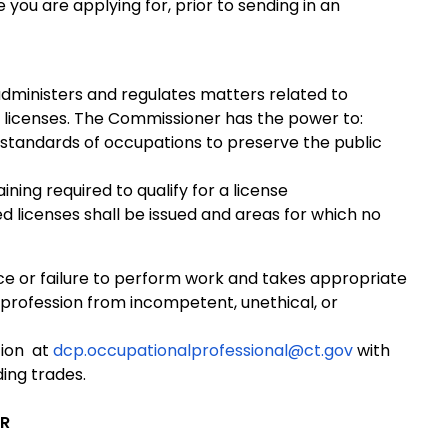
 you are applying for, prior to sending in an
ministers and regulates matters related to
s licenses. The Commissioner has the power to:
 standards of occupations to preserve the public
ning required to qualify for a license
ed licenses shall be issued and areas for which no
e or failure to perform work and takes appropriate
 profession from incompetent, unethical, or
tion at
dcp.occupationalprofessional@ct.gov
with
ding trades.
ER