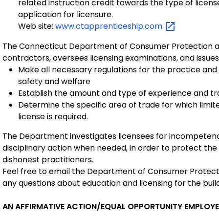
related instruction credit towards the type of license
application for licensure.
Web site:
www.ctapprenticeship.com
The Connecticut Department of Consumer Protection ad
contractors, oversees licensing examinations, and issue
Make all necessary regulations for the practice and
safety and welfare
Establish the amount and type of experience and trai
Determine the specific area of trade for which limit
license is required.
The Department investigates licensees for incompetenc
disciplinary action when needed, in order to protect the
dishonest practitioners.
Feel free to email the Department of Consumer Protec
any questions about education and licensing for the buil
AN AFFIRMATIVE ACTION/EQUAL OPPORTUNITY EMPLOY