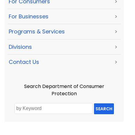
For Consumers
>
For Businesses
>
Programs & Services
>
Divisions
>
Contact Us
>
Search Department of Consumer
Protection
SEARCH