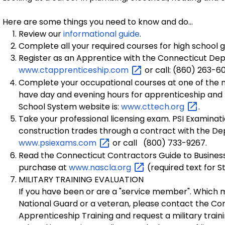
Here are some things you need to know and do...
Review our
informational guide
.
Complete all your required courses for high school 
Register as an Apprentice with the Connecticut Depar
www.ctapprenticeship.com
or call: (860) 263-6
Complete your occupational courses at one of the m
have day and evening hours for apprenticeship and
School System website is:
www.cttech.org
.
Take your professional licensing exam. PSI Examinati
construction trades through a contract with the De
www.psiexams.com
or call (800) 733-9267.
Read the Connecticut Contractors Guide to Business
purchase at
www.nascla.org
(required text for 
MILITARY TRAINING EVALUATION
If you have been or are a "service member". Which
National Guard or a veteran, please contact the Co
Apprenticeship Training and request a military traini