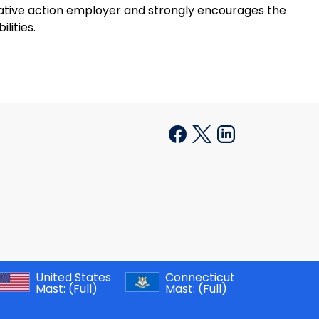
mative action employer and strongly encourages the
lities.
United States
Connecticut
Mast:
(Full)
Mast:
(Full)