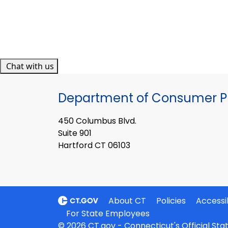
Chat with us
Department of Consumer Pr
450 Columbus Blvd.
Suite 901
Hartford CT 06103
About CT
Policies
Accessib
For State Employees
© 2026 CT.gov - Connecticut's Official St