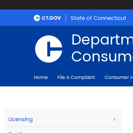
State of Connecticut
Departm
Consume
Home
File A Complaint
Consumer 
Licensing
>