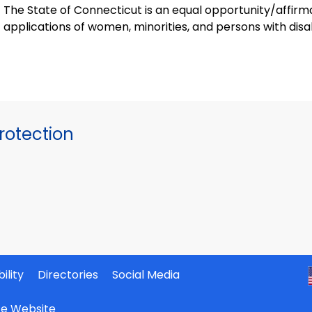
The State of Connecticut is an equal opportunity/affir
applications of women, minorities, and persons with disabi
otection
ility
Directories
Social Media
ate Website