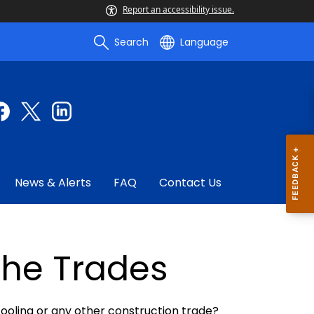
Report an accessibility issue.
Search
Language
News & Alerts
FAQ
Contact Us
The Trades
 cooling or any other construction trade?