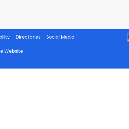
ility
Directories
Social Media
ate Website