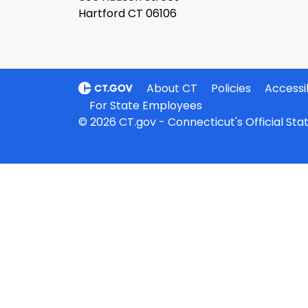
Hartford CT 06106
About CT
Policies
Accessib
For State Employees
© 2026 CT.gov - Connecticut's Official St