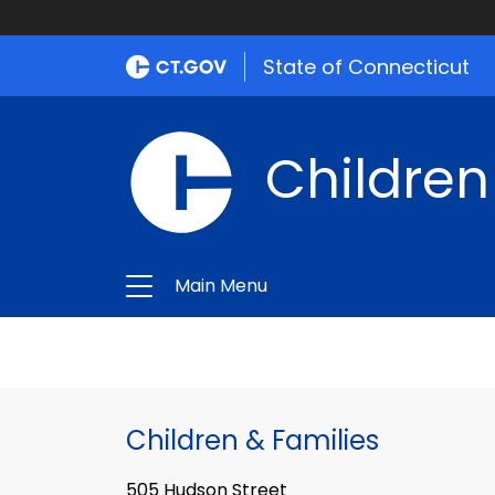
State of Connecticut
Children
Main Menu
Children & Families
505 Hudson Street