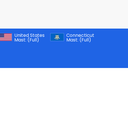
United States
Connecticut
Mast:
(Full)
Mast:
(Full)