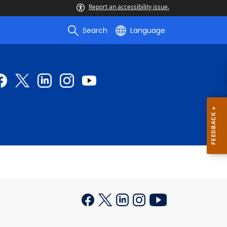
Report an accessibility issue.
Search
Language