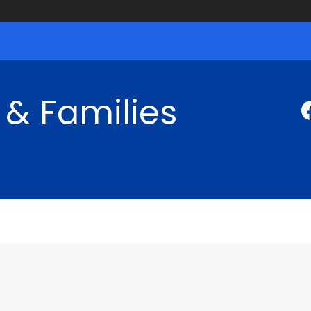
 & Families