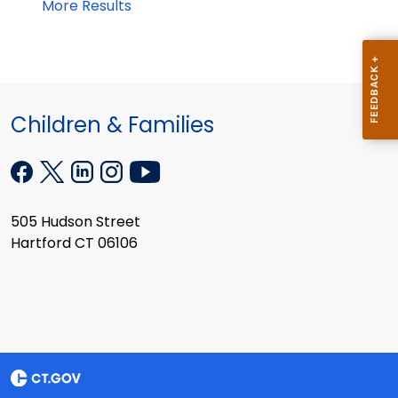
More Results
Children & Families
505 Hudson Street
Hartford CT 06106