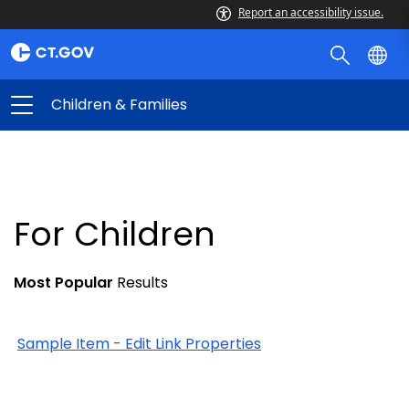
Report an accessibility issue.
Children & Families
For Children
Most Popular
Results
Sample Item - Edit Link Properties