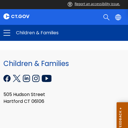
Report an accessibility issue.
Children & Families
Children & Families
505 Hudson Street
Hartford CT 06106