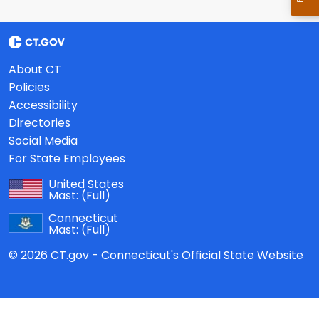
About CT
Policies
Accessibility
Directories
Social Media
For State Employees
United States
Mast:
(Full)
Connecticut
Mast:
(Full)
© 2026 CT.gov - Connecticut's Official State Website