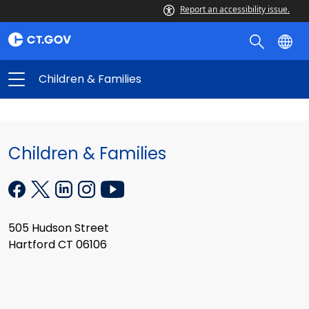
Report an accessibility issue.
Children & Families
Children & Families
505 Hudson Street
Hartford CT 06106