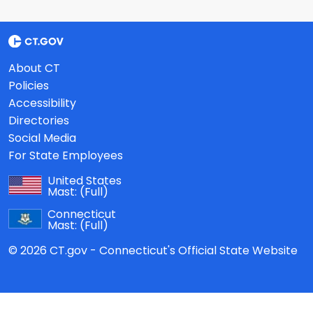
About CT
Policies
Accessibility
Directories
Social Media
For State Employees
United States
Mast:
(Full)
Connecticut
Mast:
(Full)
© 2026 CT.gov - Connecticut's Official State Website