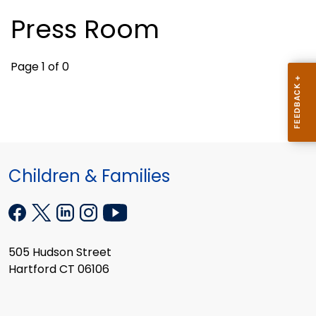
Press Room
Page 1 of 0
Children & Families
505 Hudson Street
Hartford CT 06106