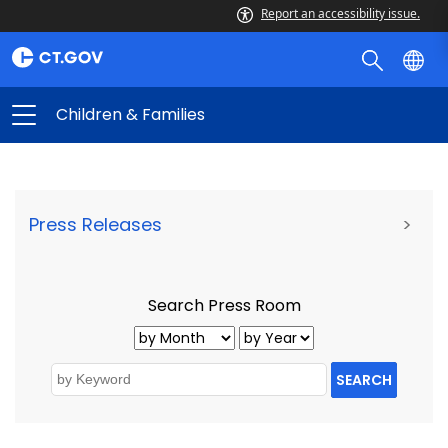
Report an accessibility issue.
Children & Families
Press Releases
>
Search Press Room
SEARCH