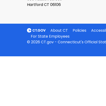
Hartford CT 06106
About CT
Policies
Accessib
For State Employees
© 2026 CT.gov - Connecticut's Official St