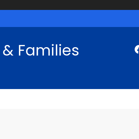
 & Families