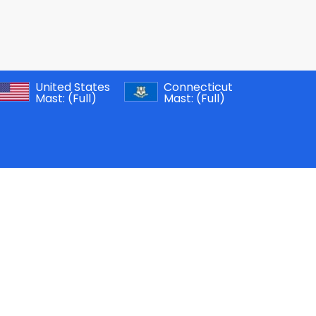
United States
Connecticut
Mast:
(Full)
Mast:
(Full)