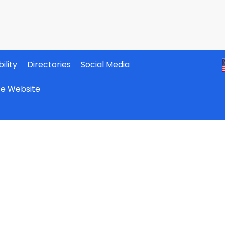
ility
Directories
Social Media
ate Website