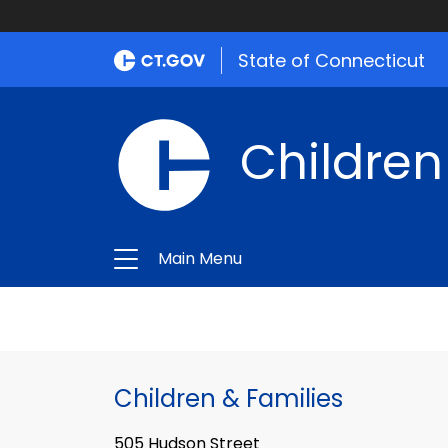
State of Connecticut
Children
Main Menu
Children & Families
505 Hudson Street