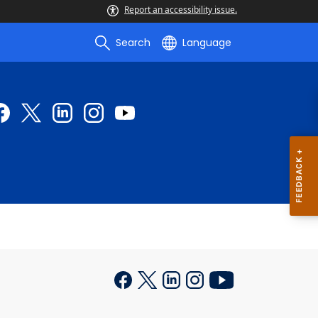
Report an accessibility issue.
Search
Language