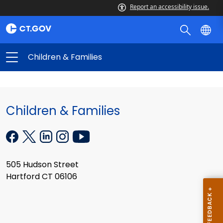
Report an accessibility issue.
Children & Families
Children & Families
505 Hudson Street
Hartford CT 06106