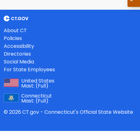
About CT
Policies
Accessibility
Directories
Social Media
For State Employees
United States
Mast:
(Full)
Connecticut
Mast:
(Full)
© 2026 CT.gov - Connecticut's Official State Website