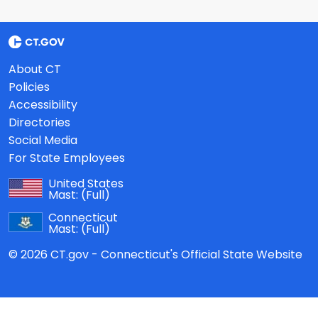
About CT
Policies
Accessibility
Directories
Social Media
For State Employees
United States
Mast:
(Full)
Connecticut
Mast:
(Full)
© 2026 CT.gov - Connecticut's Official State Website