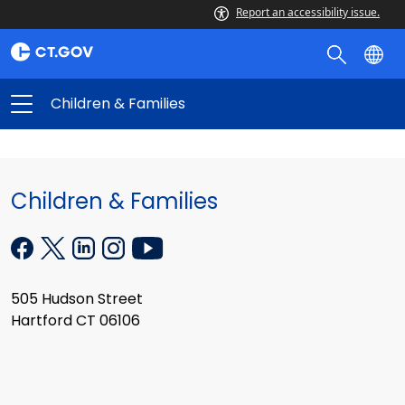
Report an accessibility issue.
Children & Families
Children & Families
505 Hudson Street
Hartford CT 06106