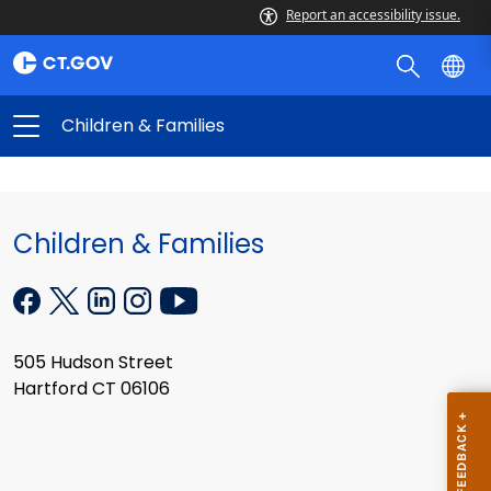
Report an accessibility issue.
Children & Families
Children & Families
505 Hudson Street
Hartford CT 06106