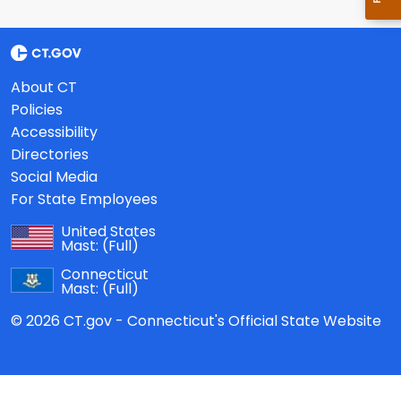
About CT
Policies
Accessibility
Directories
Social Media
For State Employees
United States
Mast:
(Full)
Connecticut
Mast:
(Full)
© 2026 CT.gov - Connecticut's Official State Website