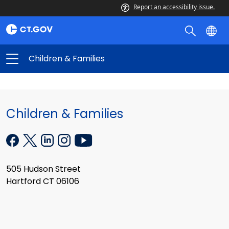
Report an accessibility issue.
Children & Families
Children & Families
505 Hudson Street
Hartford CT 06106