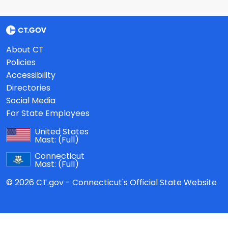
About CT
Policies
Accessibility
Directories
Social Media
For State Employees
United States
Mast:
(Full)
Connecticut
Mast:
(Full)
© 2026 CT.gov - Connecticut's Official State Website