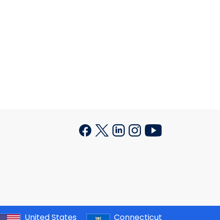
United States
Connecticut