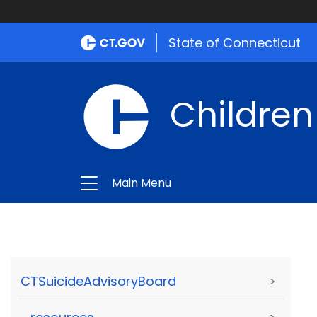
State of Connecticut
Children
Main Menu
CTSuicideAdvisoryBoard
>