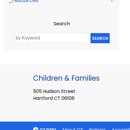
_resources
>
Search
SEARCH
Children & Families
505 Hudson Street
Hartford CT 06106
About CT
Policies
Accessib