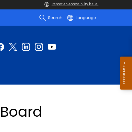
Report an accessibility issue.
Search
Language
yBoard