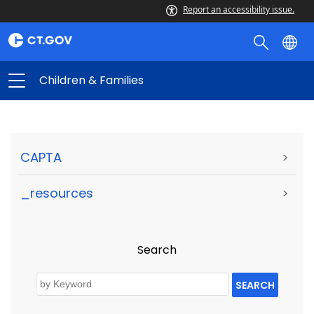
Report an accessibility issue.
Children & Families
CAPTA
>
_resources
>
Search
SEARCH