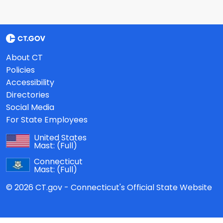
About CT
Policies
Accessibility
Directories
Social Media
For State Employees
United States
Mast:
(Full)
Connecticut
Mast:
(Full)
© 2026 CT.gov - Connecticut's Official State Website