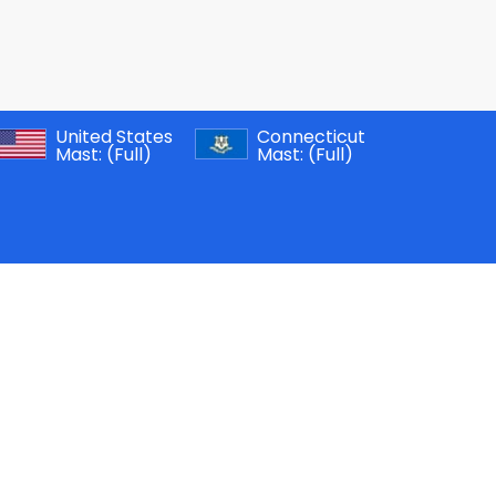
United States
Connecticut
Mast:
(Full)
Mast:
(Full)