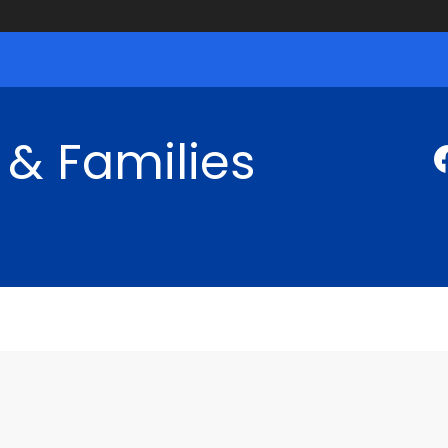
 & Families