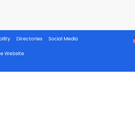
ility
Directories
Social Media
ate Website