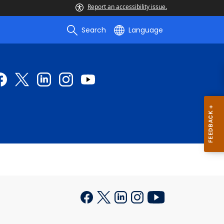
Report an accessibility issue.
Search
Language