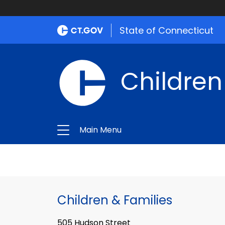
State of Connecticut
Children
Main Menu
Children & Families
505 Hudson Street