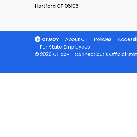
Hartford CT 06106
About CT
Policies
Accessib
For State Employees
© 2026 CT.gov - Connecticut's Official St