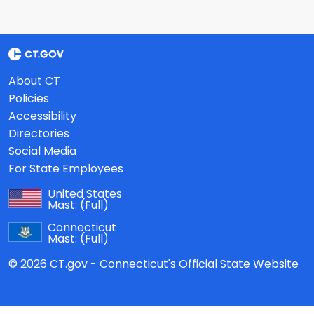
About CT
Policies
Accessibility
Directories
Social Media
For State Employees
United States
Mast:
(Full)
Connecticut
Mast:
(Full)
© 2026 CT.gov - Connecticut's Official State Website