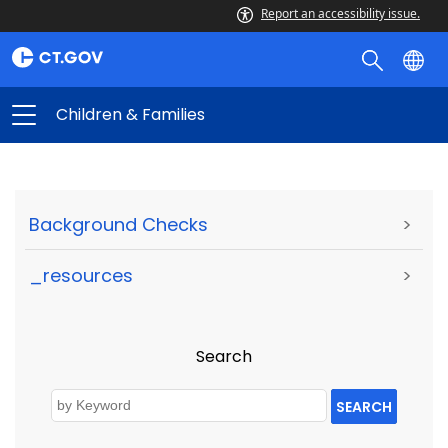
Report an accessibility issue.
Children & Families
Background Checks
>
_resources
>
Search
SEARCH