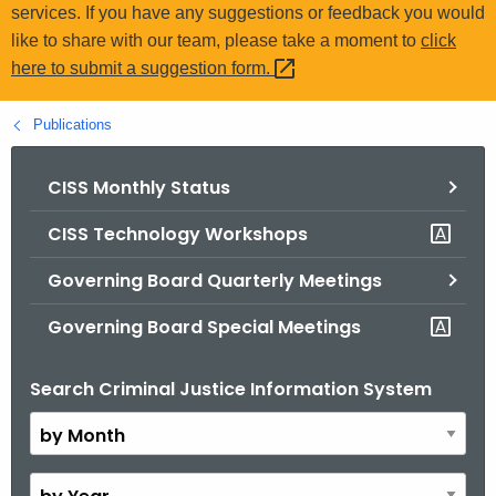
.
services. If you have any suggestions or feedback you would
g
like to share with our team, please take a moment to
click
o
here to submit a suggestion
form. 
v
Publications
CISS Monthly Status
CISS Technology Workshops
Governing Board Quarterly Meetings
Governing Board Special Meetings
Search Criminal Justice Information System
B
y
M
o
B