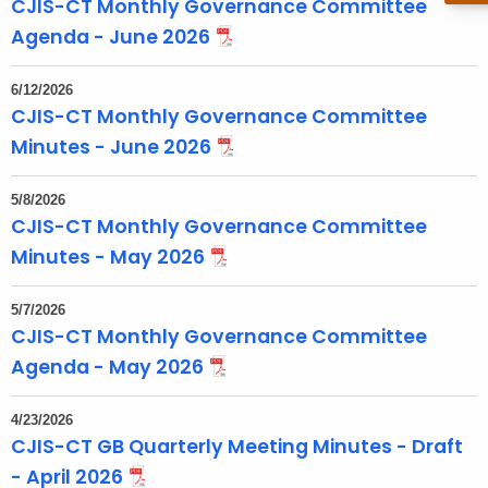
CJIS-CT Monthly Governance Committee
o
Agenda - June 2026
p
i
6/12/2026
c
CJIS-CT Monthly Governance Committee
w
Minutes - June 2026
i
t
5/8/2026
h
CJIS-CT Monthly Governance Committee
a
Minutes - May 2026
K
e
5/7/2026
y
CJIS-CT Monthly Governance Committee
w
Agenda - May 2026
o
r
4/23/2026
d
CJIS-CT GB Quarterly Meeting Minutes - Draft
- April 2026