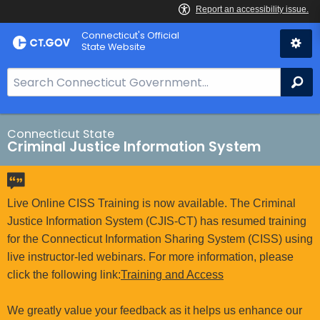
Skip
Connecticut's Official
to
State Website
Content
S
Se
e
a
r
Connecticut State
Criminal Justice Information System
c
h
B
a
Live Online CISS Training is now available. The Criminal
r
Justice Information System (CJIS-CT) has resumed training
f
for the Connecticut Information Sharing System (CISS) using
o
live instructor-led webinars. For more information, please
r
click the following link:
Training and Access
C
T
We greatly value your feedback as it helps us enhance our