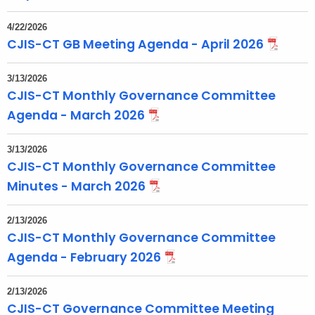
4/22/2026
CJIS-CT GB Meeting Agenda - April 2026
3/13/2026
CJIS-CT Monthly Governance Committee
Agenda - March 2026
3/13/2026
CJIS-CT Monthly Governance Committee
Minutes - March 2026
2/13/2026
CJIS-CT Monthly Governance Committee
Agenda - February 2026
2/13/2026
CJIS-CT Governance Committee Meeting