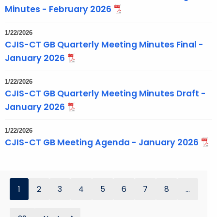
Minutes - February 2026
1/22/2026
CJIS-CT GB Quarterly Meeting Minutes Final -
January 2026
1/22/2026
CJIS-CT GB Quarterly Meeting Minutes Draft -
January 2026
1/22/2026
CJIS-CT GB Meeting Agenda - January 2026
1
2
3
4
5
6
7
8
...