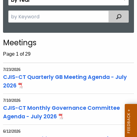
n
y
t
Y
S
Filtered
h
e
e
a
a
r
r
Meetings
c
h
Page 1 of 29
t
h
7/23/2026
e
CJIS-CT Quarterly GB Meeting Agenda - July
c
2026
u
r
7/10/2026
r
CJIS-CT Monthly Governance Committee
e
Agenda - July 2026
n
t
6/12/2026
T